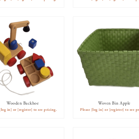
Wooden Backhoe
Woven Bin Apple
AVAILABLE TO RENT
AVAILABLE TO RENT
[log in]
or
[register]
to see pricing.
Please
[log in]
or
[register]
to see pr