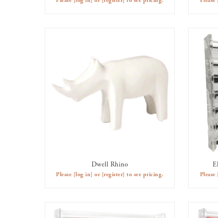
Please
[log in]
or
[register]
to see pricing.
Please
Dwell Rhino
E
AVAILABLE TO RENT
Please
[log in]
or
[register]
to see pricing.
Please