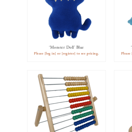
‘Monster Doll’ Blue
AVAILABLE TO RENT
Please
[log in]
or
[register]
to see pricing.
Please