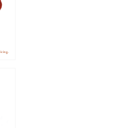
icing.