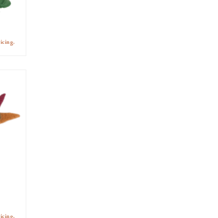
icing.
icing.