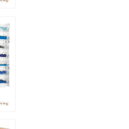
icing.
e
icing.