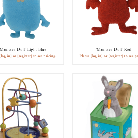
‘Monster Doll’ Light Blue
‘Monster Doll’ Red
AVAILABLE TO RENT
AVAILABLE TO RENT
[log in]
or
[register]
to see pricing.
Please
[log in]
or
[register]
to see pr