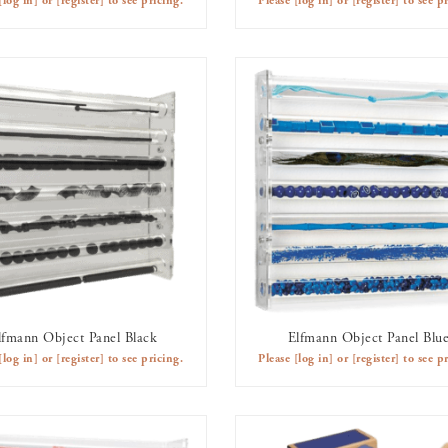
[log in]
or
[register]
to see pricing.
Please
[log in]
or
[register]
to see pr
lfmann Object Panel Black
Elfmann Object Panel Blu
AVAILABLE TO RENT
AVAILABLE TO RENT
[log in]
or
[register]
to see pricing.
Please
[log in]
or
[register]
to see pr