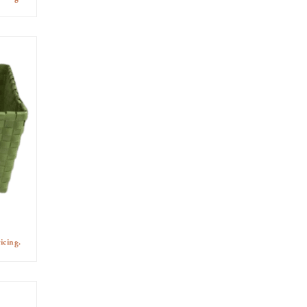
icing.