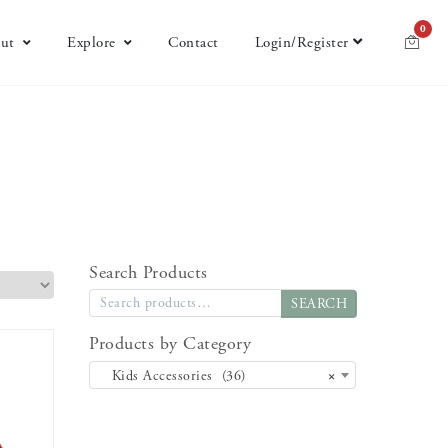
0
ut
Explore
Contact
Login/Register
Search Products
SEARCH
Products by Category
Kids Accessories (36)
×