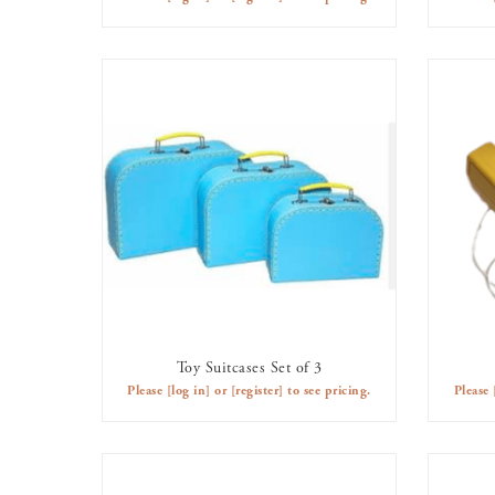
Toy Suitcases Set of 3
AVAILABLE TO RENT
Please
[log in]
or
[register]
to see pricing.
Please