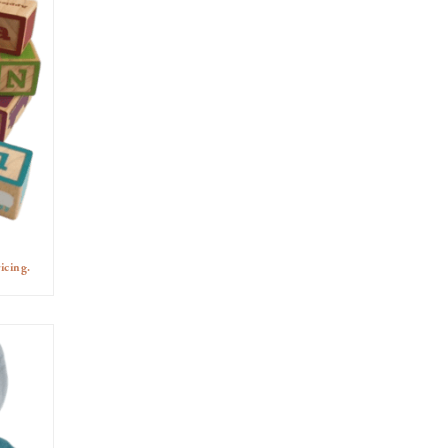
icing.