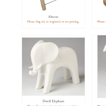
Abacus
AVAILABLE TO RENT
Please
[log in]
or
[register]
to see pricing.
Please
Dwell Elephant
AVAILABLE TO RENT