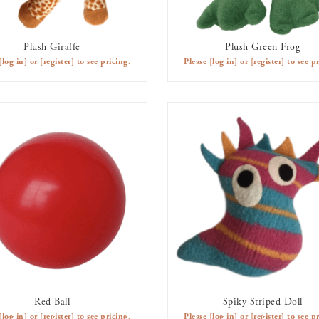
Plush Giraffe
Plush Green Frog
AVAILABLE TO RENT
AVAILABLE TO RENT
[log in]
or
[register]
to see pricing.
Please
[log in]
or
[register]
to see pr
Red Ball
Spiky Striped Doll
AVAILABLE TO RENT
AVAILABLE TO RENT
[log in]
or
[register]
to see pricing.
Please
[log in]
or
[register]
to see pr