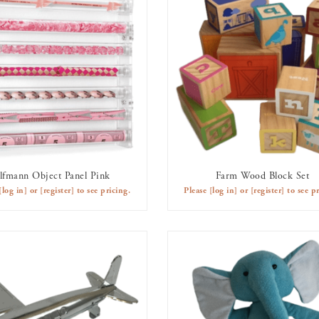
lfmann Object Panel Pink
Farm Wood Block Set
AVAILABLE TO RENT
AVAILABLE TO RENT
[log in]
or
[register]
to see pricing.
Please
[log in]
or
[register]
to see pr