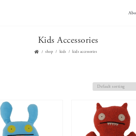
Abo
Kids Accessories
shop
kids
kids accessories