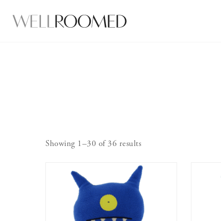
Showing 1–30 of 36 results