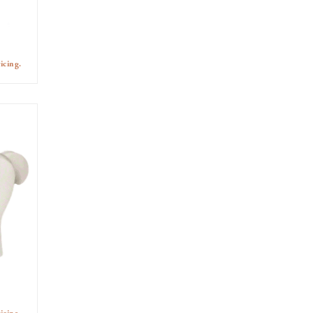
icing.