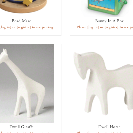
Bead Maze
Bunny In A Box
AVAILABLE TO RENT
AVAILABLE TO RENT
[log in]
or
[register]
to see pricing.
Please
[log in]
or
[register]
to see pr
Dwell Giraffe
Dwell Horse
AVAILABLE TO RENT
AVAILABLE TO RENT