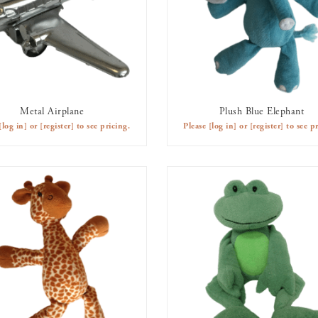
Metal Airplane
Plush Blue Elephant
AVAILABLE TO RENT
AVAILABLE TO RENT
[log in]
or
[register]
to see pricing.
Please
[log in]
or
[register]
to see pr