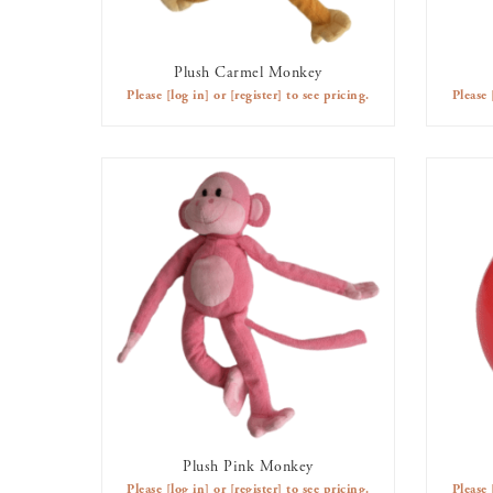
Plush Carmel Monkey
AVAILABLE TO RENT
Please
[log in]
or
[register]
to see pricing.
Please
Plush Pink Monkey
AVAILABLE TO RENT
Please
[log in]
or
[register]
to see pricing.
Please