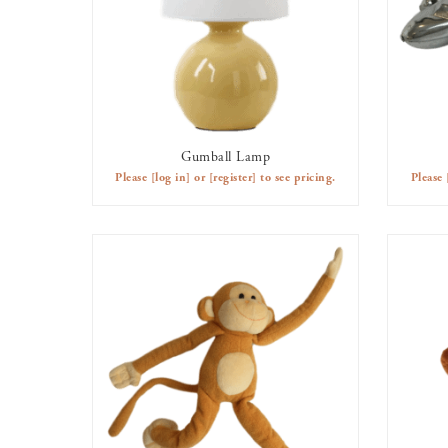
Gumball Lamp
AVAILABLE TO RENT
Please
[log in]
or
[register]
to see pricing.
Please