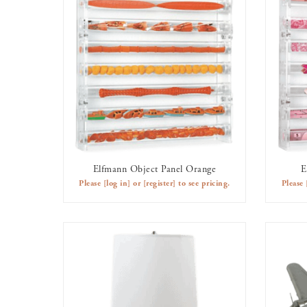
Elfmann Object Panel Orange
E
AVAILABLE TO RENT
Please
[log in]
or
[register]
to see pricing.
Please