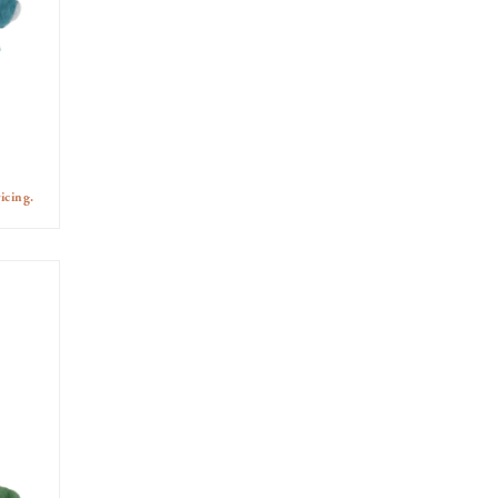
icing.