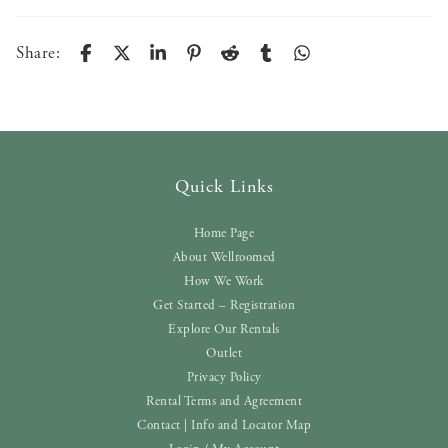
Share:
Quick Links
Home Page
About Wellroomed
How We Work
Get Started – Registration
Explore Our Rentals
Outlet
Privacy Policy
Rental Terms and Agreement
Contact | Info and Locator Map