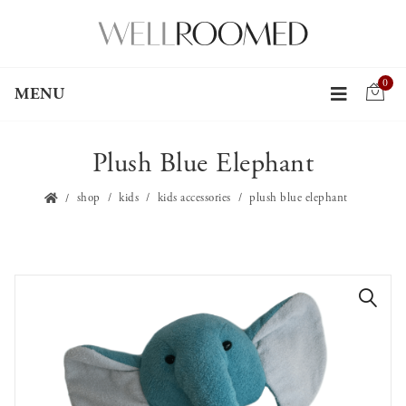
0
MENU
Plush Blue Elephant
shop
kids
kids accessories
plush blue elephant
🔍