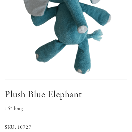
Plush Blue Elephant
15″ long
SKU:
10727