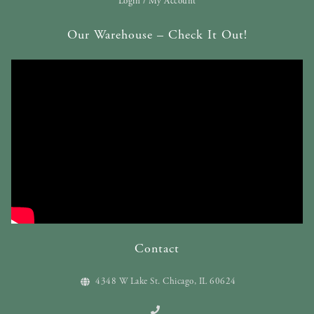
Login / My Account
Our Warehouse – Check It Out!
Contact
4348 W Lake St. Chicago, IL 60624