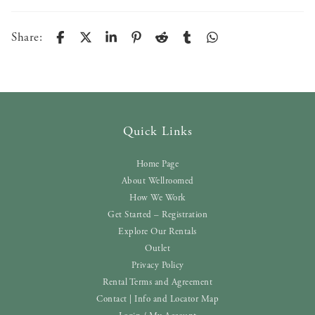
Share:
Quick Links
Home Page
About Wellroomed
How We Work
Get Started – Registration
Explore Our Rentals
Outlet
Privacy Policy
Rental Terms and Agreement
Contact | Info and Locator Map