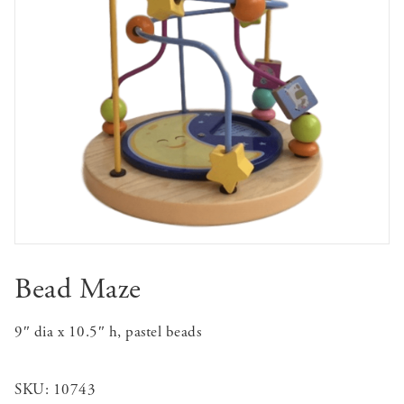
Bead Maze
9″ dia x 10.5″ h, pastel beads
SKU:
10743