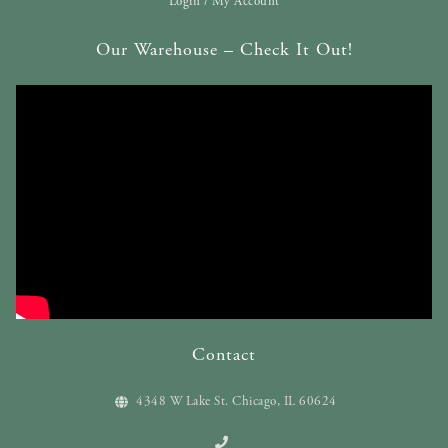
Login / My Account
Our Warehouse – Check It Out!
Contact
4348 W Lake St. Chicago, IL 60624