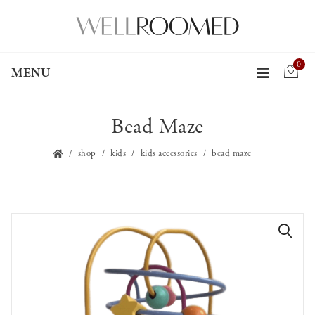
0
MENU
Bead Maze
shop
kids
kids accessories
bead maze
🔍