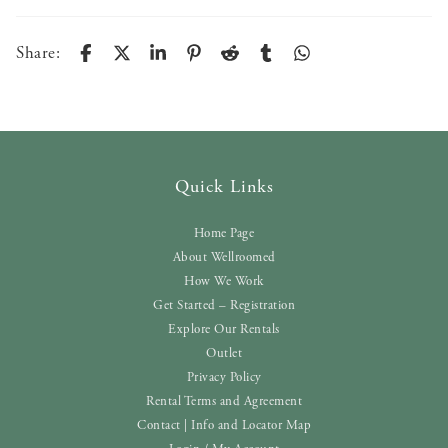
Share:
Quick Links
Home Page
About Wellroomed
How We Work
Get Started – Registration
Explore Our Rentals
Outlet
Privacy Policy
Rental Terms and Agreement
Contact | Info and Locator Map