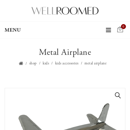
0
MENU
Metal Airplane
shop
kids
kids accessories
metal airplane
🔍