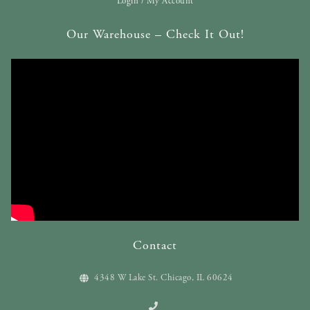
Login / My Account
Our Warehouse – Check It Out!
Contact
4348 W Lake St. Chicago, IL 60624