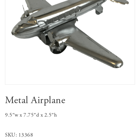
Metal Airplane
9.5″w x 7.75″d x 2.5″h
SKU:
13368