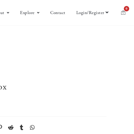
0
ut
Explore
Contact
Login/Register
ox