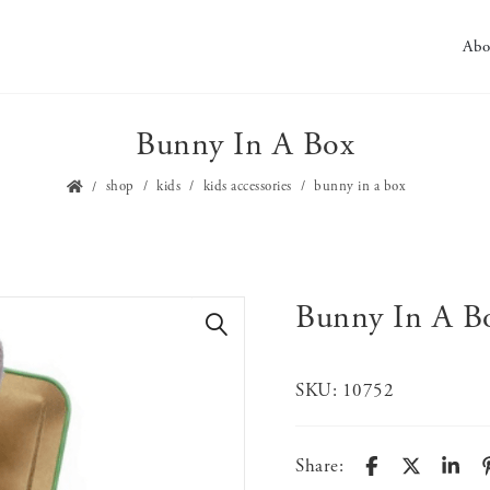
Abo
Bunny In A Box
shop
kids
kids accessories
bunny in a box
Bunny In A B
🔍
SKU:
10752
Share: