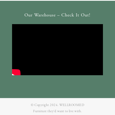
Our Warehouse – Check It Out!
© Copyright 2024. WELLROOMED
Furniture they‘d want to live with.