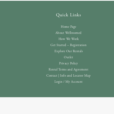
Quick Links
Home Page
About Wellroomed
How We Work
Get Started – Registration
Explore Our Rentals
Outlet
Privacy Policy
Rental Terms and Agreement
Contact | Info and Locator Map
Login / My Account