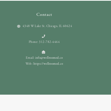
Contact
4348 W Lake St. Chicago, IL 60624
Phone: 312-782-4464
Email:
info@wellroomed.co
Web:
https://wellroomed.co