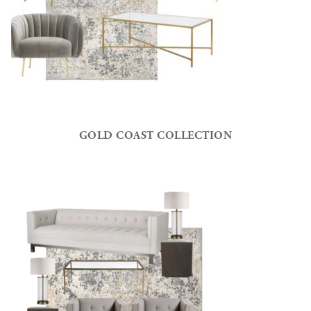
GOLD COAST COLLECTION