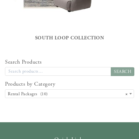
SOUTH LOOP COLLECTION
Search Products
SEARCH
Products by Category
Rental Packages (10)
×