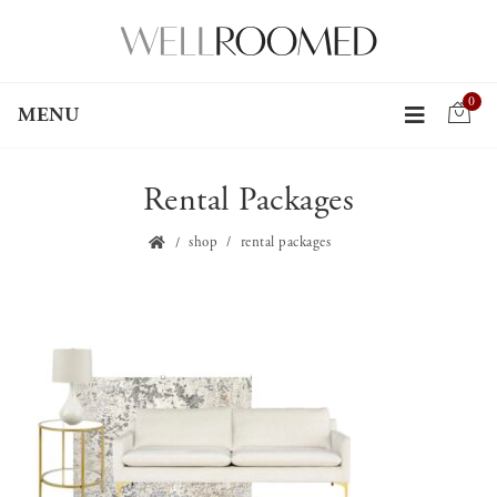
0
MENU
Rental Packages
shop
rental packages