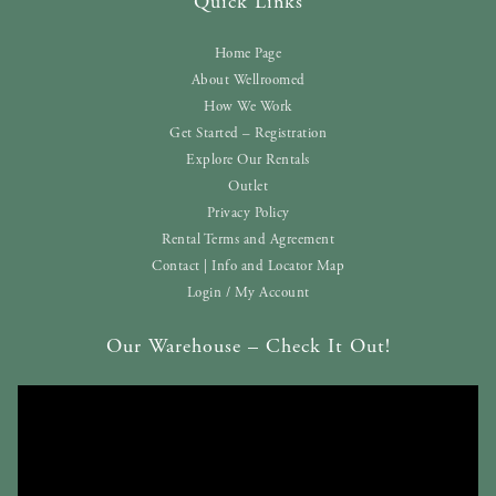
Quick Links
Home Page
About Wellroomed
How We Work
Get Started – Registration
Explore Our Rentals
Outlet
Privacy Policy
Rental Terms and Agreement
Contact | Info and Locator Map
Login / My Account
Our Warehouse – Check It Out!