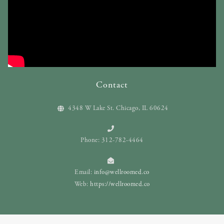
Contact
4348 W Lake St. Chicago, IL 60624
Phone: 312-782-4464
Email:
info@wellroomed.co
Web:
https://wellroomed.co