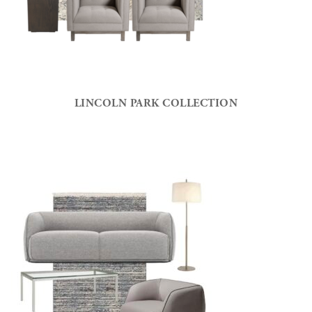
LINCOLN PARK COLLECTION