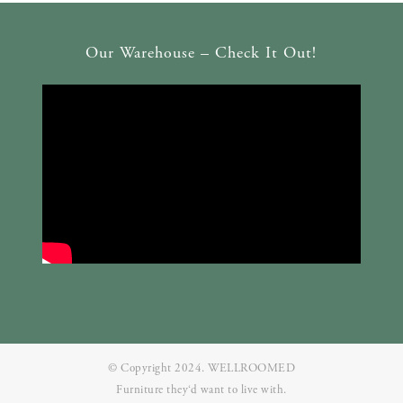
Our Warehouse – Check It Out!
© Copyright 2024. WELLROOMED
Furniture they‘d want to live with.