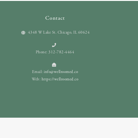
Contact
4348 W Lake St. Chicago, IL 60624
Phone: 312-782-4464
Email:
info@wellroomed.co
Web:
https://wellroomed.co