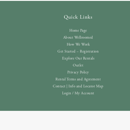
Quick Links
Home Page
About Wellroomed
How We Work
Get Started – Registration
Explore Our Rentals
Outlet
Privacy Policy
Rental Terms and Agreement
Contact | Info and Locator Map
Login / My Account