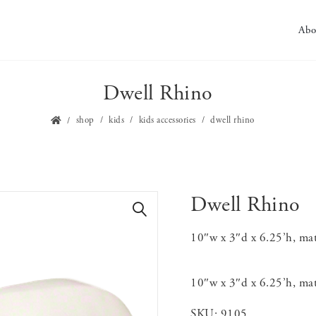
Abo
Dwell Rhino
shop
kids
kids accessories
dwell rhino
Dwell Rhino
🔍
10″w x 3″d x 6.25’h, mat
10″w x 3″d x 6.25’h, mat
SKU:
9105