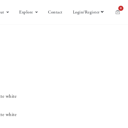
0
ut
Explore
Contact
Login/Register
te white
te white