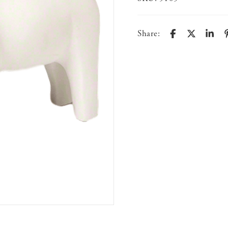
Share: