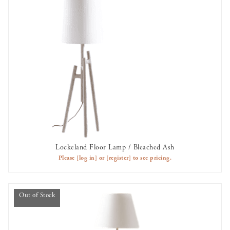
Lockeland Floor Lamp / Bleached Ash
AVAILABLE TO RENT
Please
[log in]
or
[register]
to see pricing.
Out of Stock