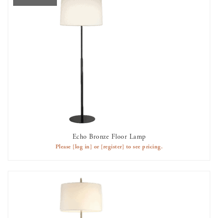
Echo Bronze Floor Lamp
OUT OF STOCK
Please
[log in]
or
[register]
to see pricing.