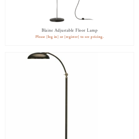
Blaine Adjustable Floor Lamp
AVAILABLE TO RENT
Please
[log in]
or
[register]
to see pricing.