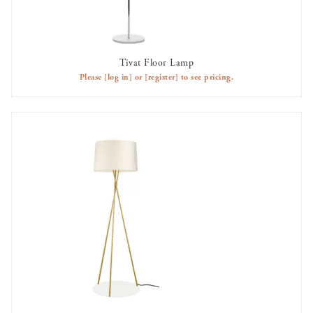
Tivat Floor Lamp
AVAILABLE TO RENT
Please
[log in]
or
[register]
to see pricing.