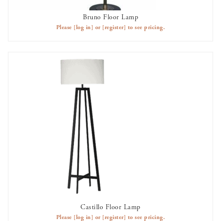
Bruno Floor Lamp
AVAILABLE TO RENT
Please
[log in]
or
[register]
to see pricing.
Castillo Floor Lamp
AVAILABLE TO RENT
Please
[log in]
or
[register]
to see pricing.