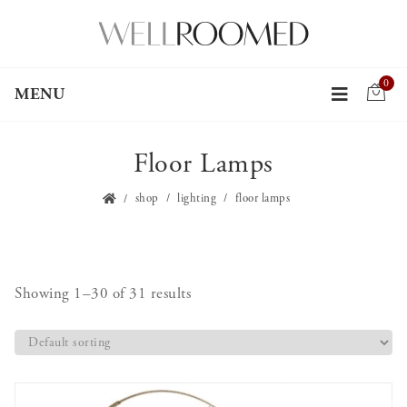
0
MENU
Floor Lamps
shop
lighting
floor lamps
Showing 1–30 of 31 results