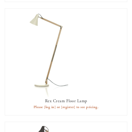
Rex Cream Floor Lamp
AVAILABLE TO RENT
Please
[log in]
or
[register]
to see pricing.