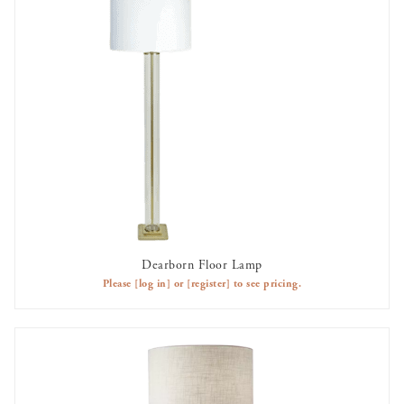
Dearborn Floor Lamp
AVAILABLE TO RENT
Please
[log in]
or
[register]
to see pricing.