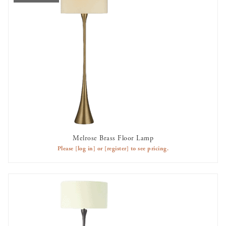
Melrose Brass Floor Lamp
OUT OF STOCK
Please
[log in]
or
[register]
to see pricing.