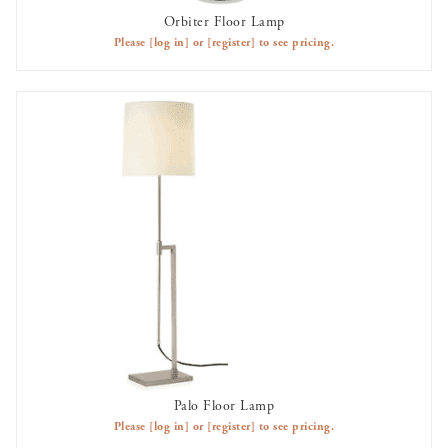
Orbiter Floor Lamp
AVAILABLE TO RENT
Please
[log in]
or
[register]
to see pricing.
Palo Floor Lamp
AVAILABLE TO RENT
Please
[log in]
or
[register]
to see pricing.