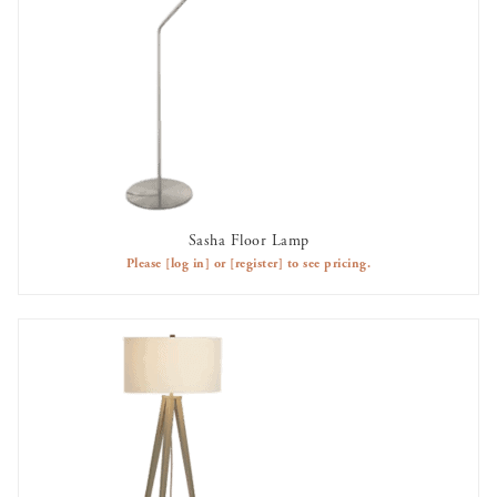
Sasha Floor Lamp
AVAILABLE TO RENT
Please
[log in]
or
[register]
to see pricing.