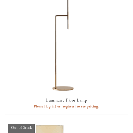
Luminaire Floor Lamp
OUT OF STOCK
Please
[log in]
or
[register]
to see pricing.
Out of Stock