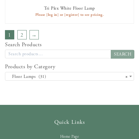
Tri Plex White Floor Lamp
AVAILABLE TO RENT
Please
[log in]
or
[register]
to see pricing.
1
2
→
Search Products
SEARCH
Products by Category
Floor Lamps (31)
×
Quick Links
Home Page