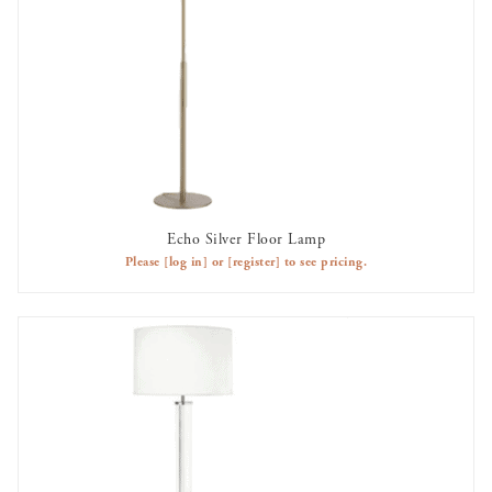
Echo Silver Floor Lamp
AVAILABLE TO RENT
Please
[log in]
or
[register]
to see pricing.