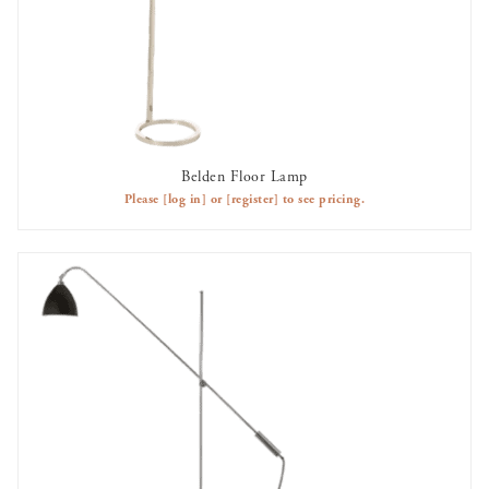
Belden Floor Lamp
AVAILABLE TO RENT
Please
[log in]
or
[register]
to see pricing.