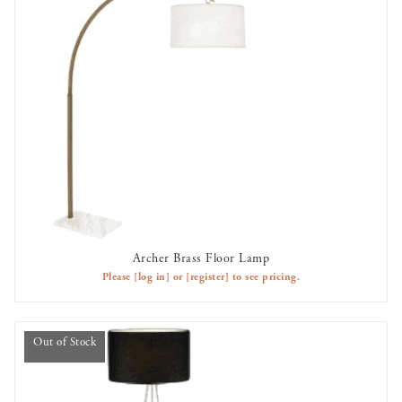
Archer Brass Floor Lamp
AVAILABLE TO RENT
Please
[log in]
or
[register]
to see pricing.
Out of Stock