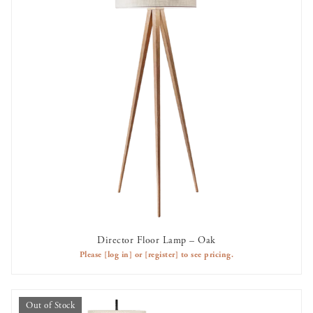
Director Floor Lamp – Oak
AVAILABLE TO RENT
Please
[log in]
or
[register]
to see pricing.
Out of Stock