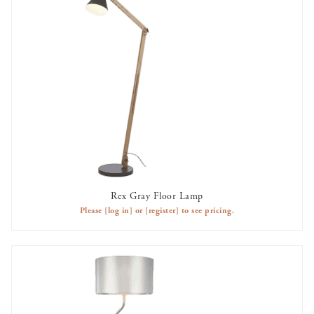
Rex Gray Floor Lamp
AVAILABLE TO RENT
Please
[log in]
or
[register]
to see pricing.