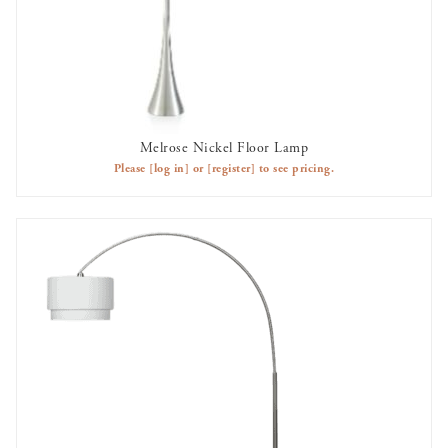
Melrose Nickel Floor Lamp
AVAILABLE TO RENT
Please
[log in]
or
[register]
to see pricing.