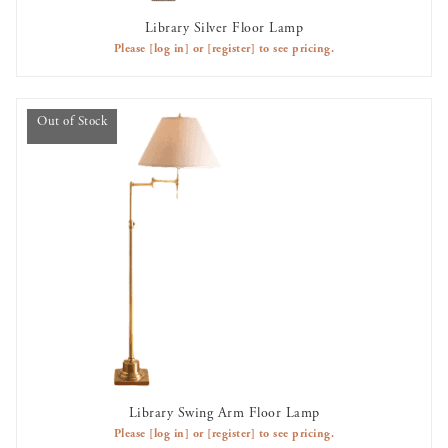
Library Silver Floor Lamp
AVAILABLE TO RENT
Please
[log in]
or
[register]
to see pricing.
Out of Stock
Library Swing Arm Floor Lamp
OUT OF STOCK
Please
[log in]
or
[register]
to see pricing.