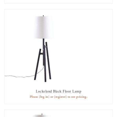
Lockeland Black Floor Lamp
AVAILABLE TO RENT
Please
[log in]
or
[register]
to see pricing.