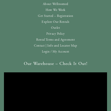
About Wellroomed
How We Work
Get Started – Registration
Explore Our Rentals
Outlet
Privacy Policy
Rental Terms and Agreement
Contact | Info and Locator Map
Login / My Account
Our Warehouse – Check It Out!