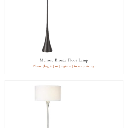
Melrose Bronze Floor Lamp
AVAILABLE TO RENT
Please
[log in]
or
[register]
to see pricing.