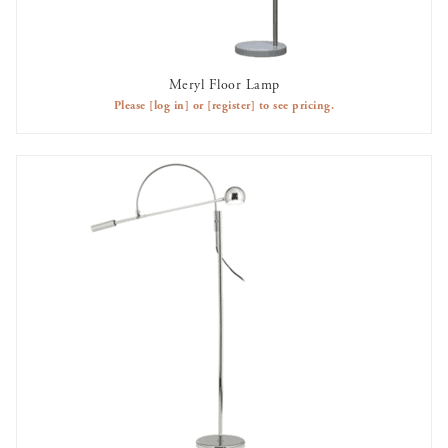
Meryl Floor Lamp
AVAILABLE TO RENT
Please
[log in]
or
[register]
to see pricing.