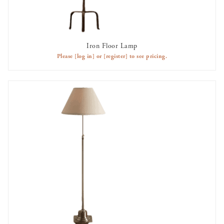
Iron Floor Lamp
AVAILABLE TO RENT
Please
[log in]
or
[register]
to see pricing.