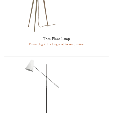
Theo Floor Lamp
AVAILABLE TO RENT
Please
[log in]
or
[register]
to see pricing.