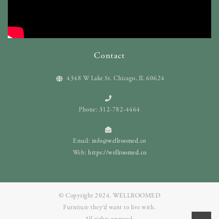
Contact
4348 W Lake St. Chicago, IL 60624
Phone: 312-782-4464
Email:
info@wellroomed.co
Web:
https://wellroomed.co
© Copyright 2024. WELLROOMED
Furniture they‘d want to live with.