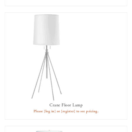
Crane Floor Lamp
AVAILABLE TO RENT
Please
[log in]
or
[register]
to see pricing.