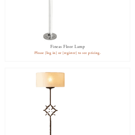
Fineas Floor Lamp
AVAILABLE TO RENT
Please
[log in]
or
[register]
to see pricing.