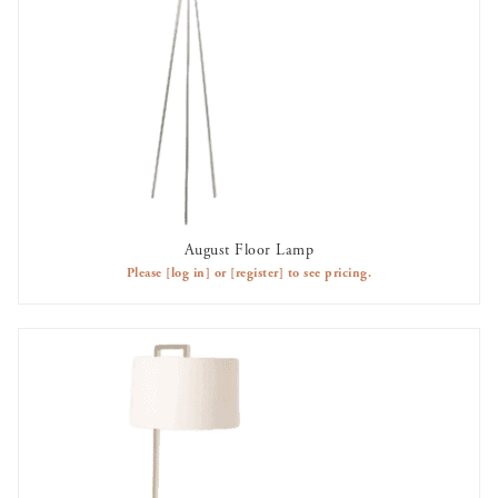
August Floor Lamp
OUT OF STOCK
Please
[log in]
or
[register]
to see pricing.