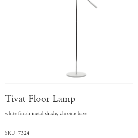
Tivat Floor Lamp
white finish metal shade, chrome base
SKU:
7324