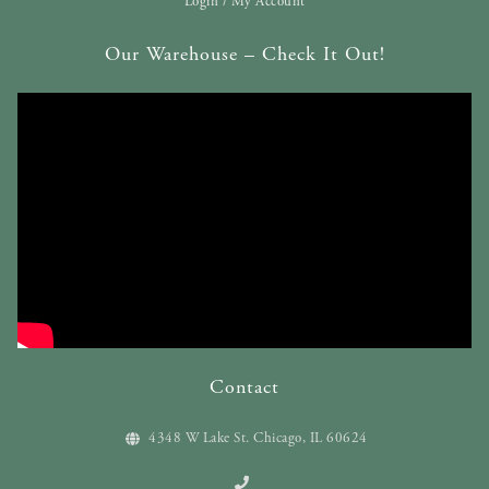
Login / My Account
Our Warehouse – Check It Out!
Contact
4348 W Lake St. Chicago, IL 60624