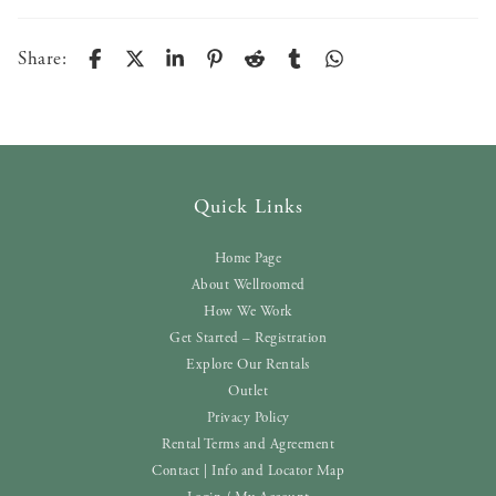
Share:
Quick Links
Home Page
About Wellroomed
How We Work
Get Started – Registration
Explore Our Rentals
Outlet
Privacy Policy
Rental Terms and Agreement
Contact | Info and Locator Map