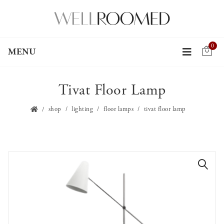
0
MENU
Tivat Floor Lamp
shop
lighting
floor lamps
tivat floor lamp
🔍