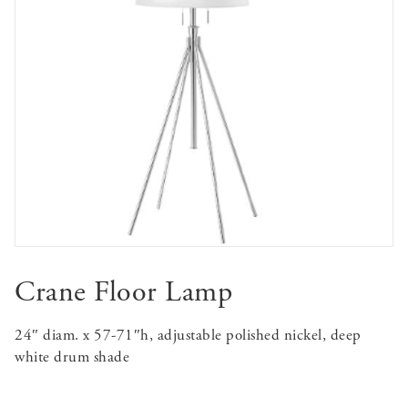
Crane Floor Lamp
24″ diam. x 57-71″h, adjustable polished nickel, deep
white drum shade