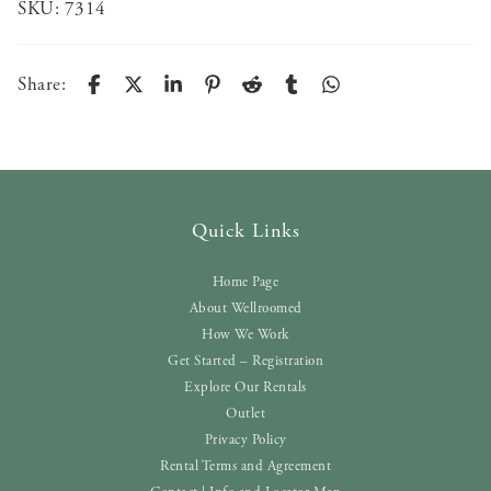
SKU:
7314
Share:
Quick Links
Home Page
About Wellroomed
How We Work
Get Started – Registration
Explore Our Rentals
Outlet
Privacy Policy
Rental Terms and Agreement