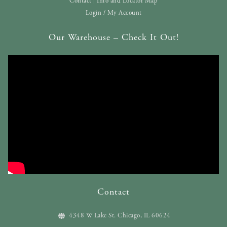
Contact | Info and Locator Map
Login / My Account
Our Warehouse – Check It Out!
Contact
4348 W Lake St. Chicago, IL 60624