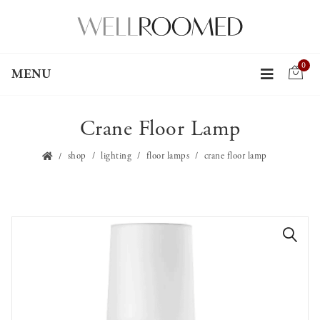
0
MENU
Crane Floor Lamp
shop
lighting
floor lamps
crane floor lamp
🔍