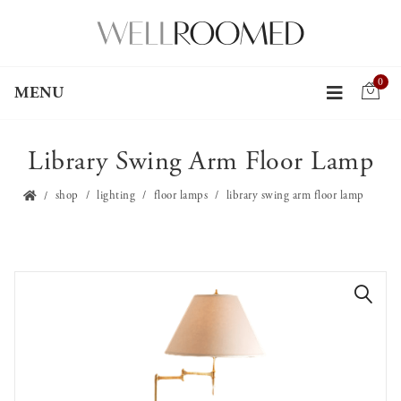
0
MENU
Library Swing Arm Floor Lamp
shop
lighting
floor lamps
library swing arm floor lamp
🔍