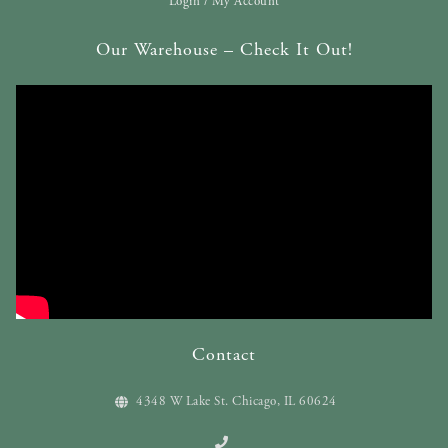
Login / My Account
Our Warehouse – Check It Out!
Contact
4348 W Lake St. Chicago, IL 60624