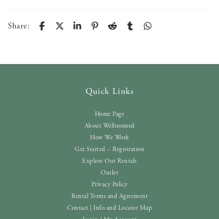
Share:
Quick Links
Home Page
About Wellroomed
How We Work
Get Started – Registration
Explore Our Rentals
Outlet
Privacy Policy
Rental Terms and Agreement
Contact | Info and Locator Map