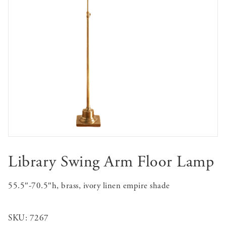
Library Swing Arm Floor Lamp
55.5″-70.5″h, brass, ivory linen empire shade
SKU:
7267