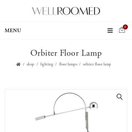
0
MENU
Orbiter Floor Lamp
shop
lighting
floor lamps
orbiter floor lamp
🔍