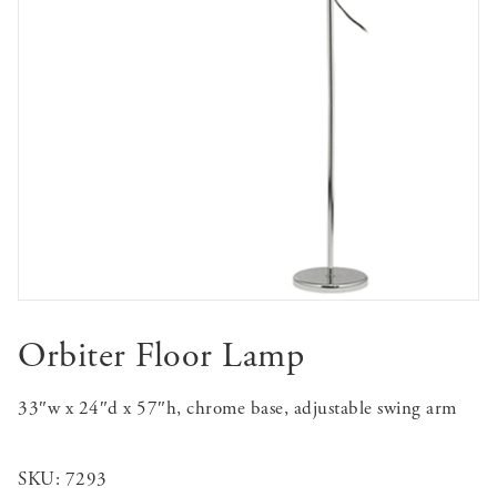
Orbiter Floor Lamp
33″w x 24″d x 57″h, chrome base, adjustable swing arm
SKU:
7293