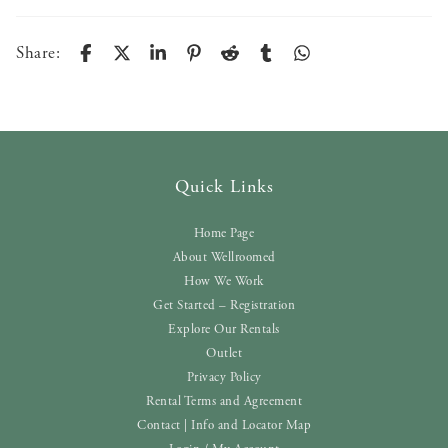
Share:
Quick Links
Home Page
About Wellroomed
How We Work
Get Started – Registration
Explore Our Rentals
Outlet
Privacy Policy
Rental Terms and Agreement
Contact | Info and Locator Map