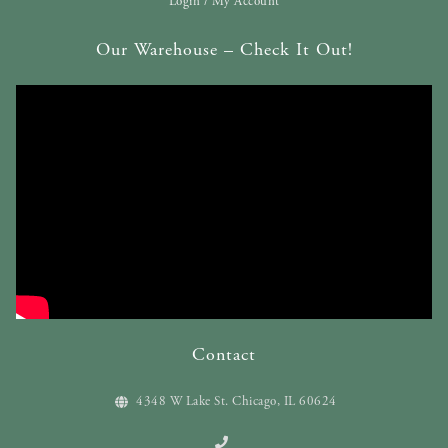
Login / My Account
Our Warehouse – Check It Out!
Contact
4348 W Lake St. Chicago, IL 60624