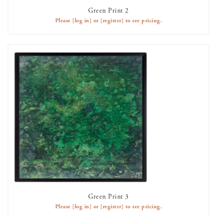
Green Print 2
AVAILABLE TO RENT
Please
[log in]
or
[register]
to see pricing.
Green Print 3
AVAILABLE TO RENT
Please
[log in]
or
[register]
to see pricing.