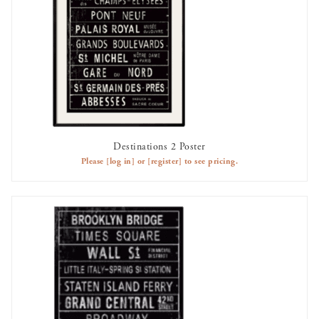
Destinations 2 Poster
AVAILABLE TO RENT
Please
[log in]
or
[register]
to see pricing.