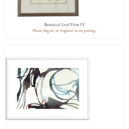
Botanical Leaf Print IV
OUT OF STOCK
Please
[log in]
or
[register]
to see pricing.