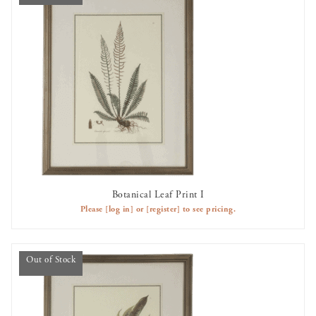
Botanical Leaf Print I
OUT OF STOCK
Please
[log in]
or
[register]
to see pricing.
Out of Stock