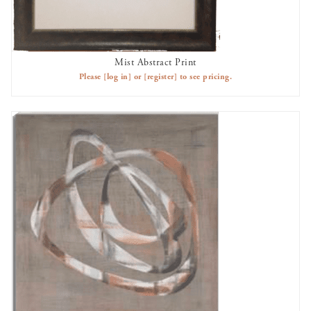
Mist Abstract Print
AVAILABLE TO RENT
Please
[log in]
or
[register]
to see pricing.