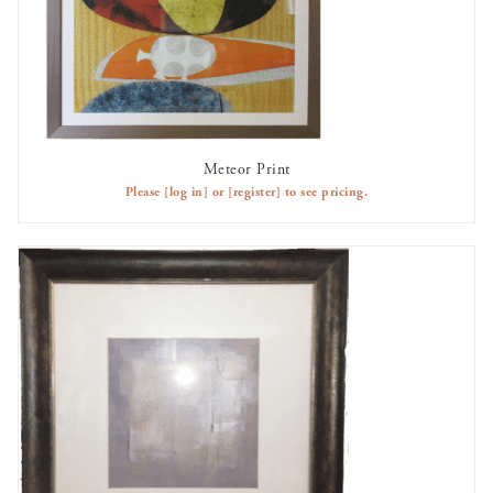
Meteor Print
AVAILABLE TO RENT
Please
[log in]
or
[register]
to see pricing.