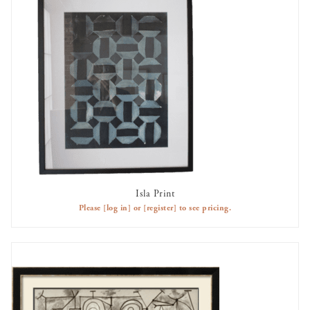
Isla Print
AVAILABLE TO RENT
Please
[log in]
or
[register]
to see pricing.