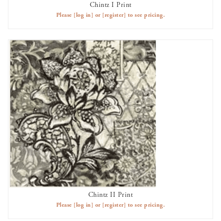
Chintz I Print
AVAILABLE TO RENT
Please
[log in]
or
[register]
to see pricing.
Chintz II Print
AVAILABLE TO RENT
Please
[log in]
or
[register]
to see pricing.