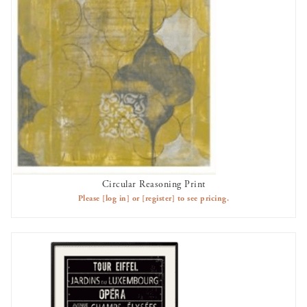
Circular Reasoning Print
AVAILABLE TO RENT
Please
[log in]
or
[register]
to see pricing.