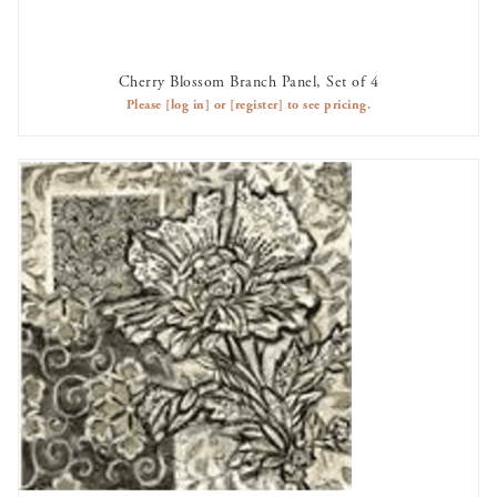
Cherry Blossom Branch Panel, Set of 4
AVAILABLE TO RENT
Please
[log in]
or
[register]
to see pricing.