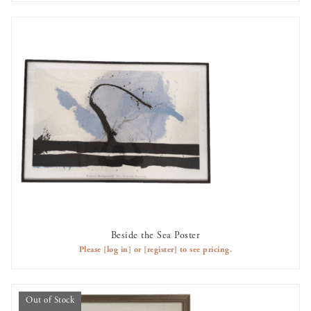
Beside the Sea Poster
AVAILABLE TO RENT
Please
[log in]
or
[register]
to see pricing.
Out of Stock