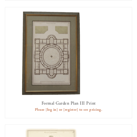
Formal Garden Plan III Print
AVAILABLE TO RENT
Please
[log in]
or
[register]
to see pricing.