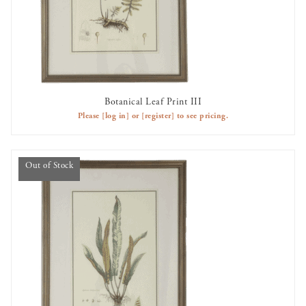
Botanical Leaf Print III
OUT OF STOCK
Please
[log in]
or
[register]
to see pricing.
Out of Stock