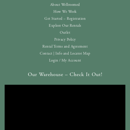
About Wellroomed
How We Work
Get Started – Registration
Explore Our Rentals
Outlet
Privacy Policy
Rental Terms and Agreement
Contact | Info and Locator Map
Login / My Account
Our Warehouse – Check It Out!