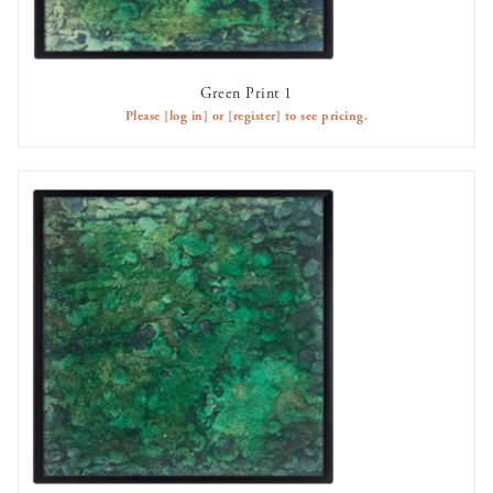
Green Print 1
AVAILABLE TO RENT
Please
[log in]
or
[register]
to see pricing.