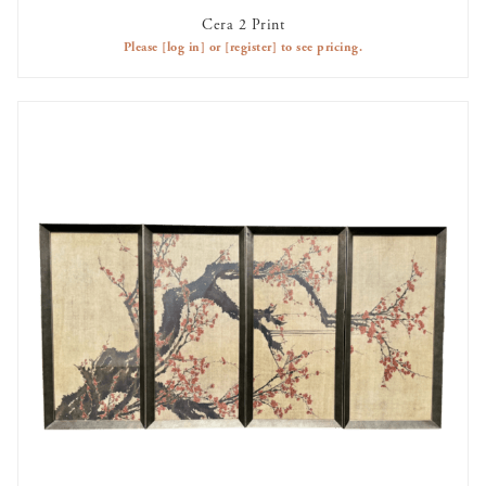
Cera 2 Print
AVAILABLE TO RENT
Please
[log in]
or
[register]
to see pricing.