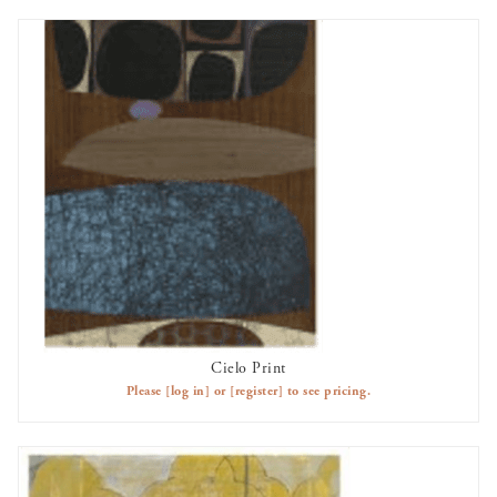
Cielo Print
AVAILABLE TO RENT
Please
[log in]
or
[register]
to see pricing.