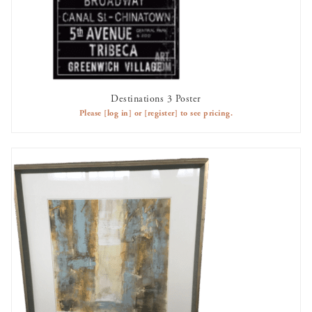
Destinations 3 Poster
AVAILABLE TO RENT
Please
[log in]
or
[register]
to see pricing.