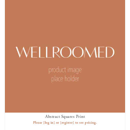
Abstract Squares Print
AVAILABLE TO RENT
Please
[log in]
or
[register]
to see pricing.