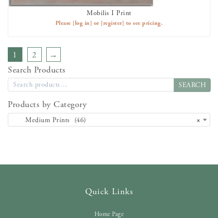
Mobilis I Print
AVAILABLE TO RENT
Please
[log in]
or
[register]
to see pricing.
1
2
→
Search Products
SEARCH
Products by Category
Medium Prints (46)
×
Quick Links
Home Page