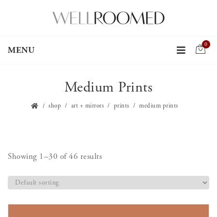
0
MENU
Medium Prints
shop
art + mirrors
prints
medium prints
Showing 1–30 of 46 results