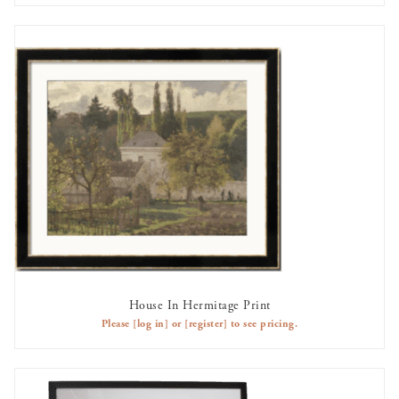
House In Hermitage Print
AVAILABLE TO RENT
Please
[log in]
or
[register]
to see pricing.