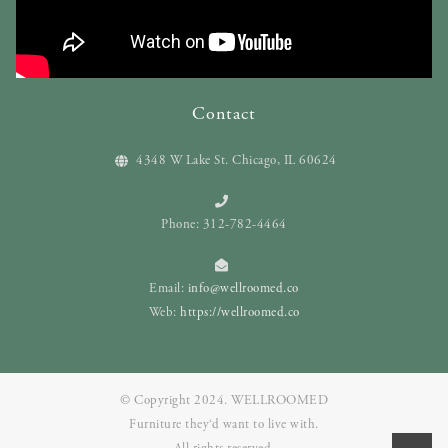
Contact
4348 W Lake St. Chicago, IL 60624
Phone: 312-782-4464
Email:
info@wellroomed.co
Web:
https://wellroomed.co
© Copyright 2024. WELLROOMED
Furniture they‘d want to live with.