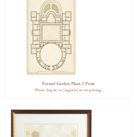
Formal Garden Plans I Print
AVAILABLE TO RENT
Please
[log in]
or
[register]
to see pricing.