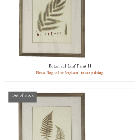
Botanical Leaf Print II
OUT OF STOCK
Please
[log in]
or
[register]
to see pricing.
Out of Stock