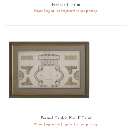
Essence II Print
AVAILABLE TO RENT
Please
[log in]
or
[register]
to see pricing.
Formal Garden Plan II Print
AVAILABLE TO RENT
Please
[log in]
or
[register]
to see pricing.