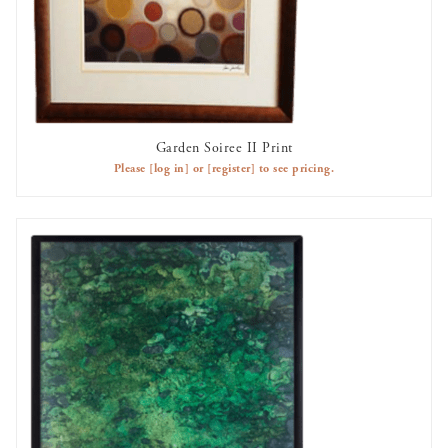
Garden Soiree II Print
AVAILABLE TO RENT
Please
[log in]
or
[register]
to see pricing.