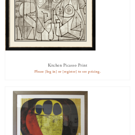
Kitchen Picasso Print
AVAILABLE TO RENT
Please
[log in]
or
[register]
to see pricing.