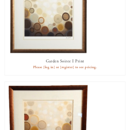
Garden Soiree I Print
AVAILABLE TO RENT
Please
[log in]
or
[register]
to see pricing.