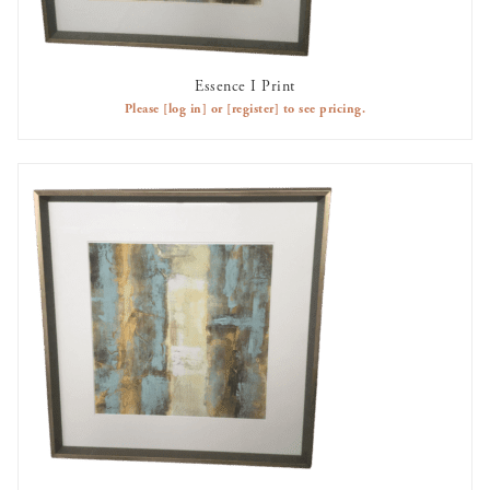
Essence I Print
AVAILABLE TO RENT
Please
[log in]
or
[register]
to see pricing.