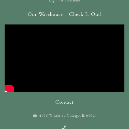
Login / My Account
Our Warehouse – Check It Out!
Contact
4348 W Lake St. Chicago, IL 60624