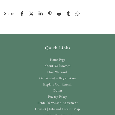
Share:
Quick Links
Home Page
About Wellroomed
How We Work
Get Started – Registration
Explore Our Rentals
Outlet
Privacy Policy
Rental Terms and Agreement
Contact | Info and Locator Map