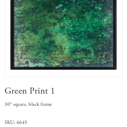
Green Print 1
30″ square, black frame
SKU:
6645