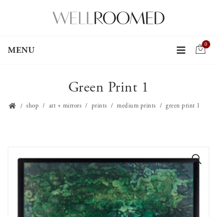
0
MENU
Green Print 1
shop
art + mirrors
prints
medium prints
green print 1
🔍