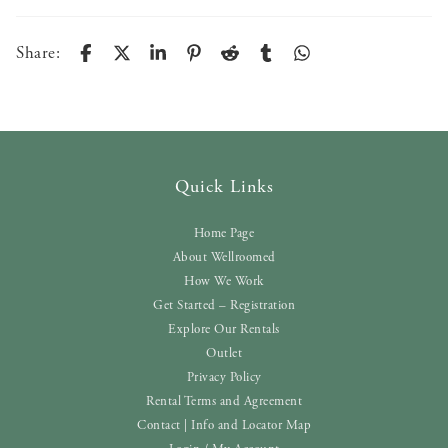
Share:
Quick Links
Home Page
About Wellroomed
How We Work
Get Started – Registration
Explore Our Rentals
Outlet
Privacy Policy
Rental Terms and Agreement
Contact | Info and Locator Map