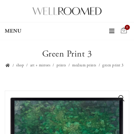
0
MENU
Green Print 3
shop
art + mirrors
prints
medium prints
green print 3
🔍