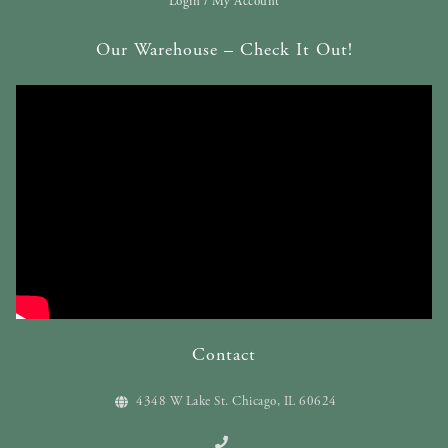
Login / My Account
Our Warehouse – Check It Out!
Contact
4348 W Lake St. Chicago, IL 60624