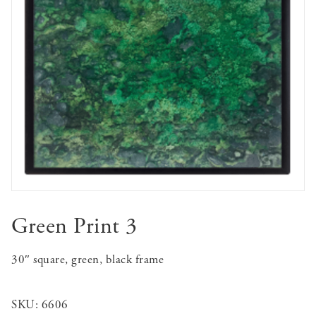
Green Print 3
30″ square, green, black frame
SKU:
6606