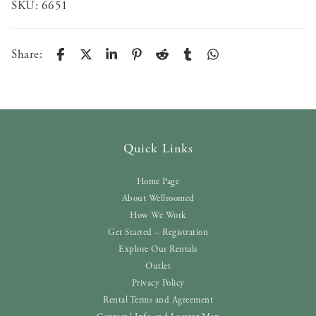
SKU:
6651
Share:
Quick Links
Home Page
About Wellroomed
How We Work
Get Started – Registration
Explore Our Rentals
Outlet
Privacy Policy
Rental Terms and Agreement