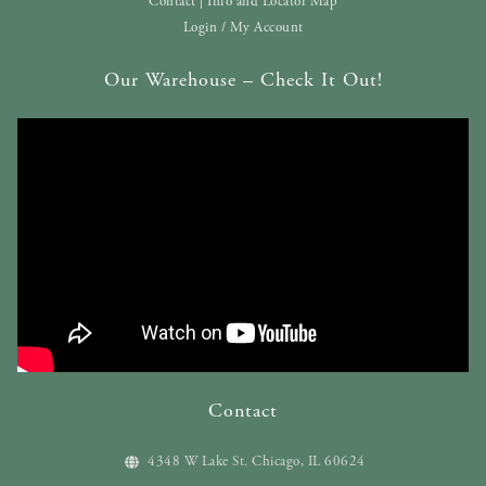
Contact | Info and Locator Map
Login / My Account
Our Warehouse – Check It Out!
Contact
4348 W Lake St. Chicago, IL 60624