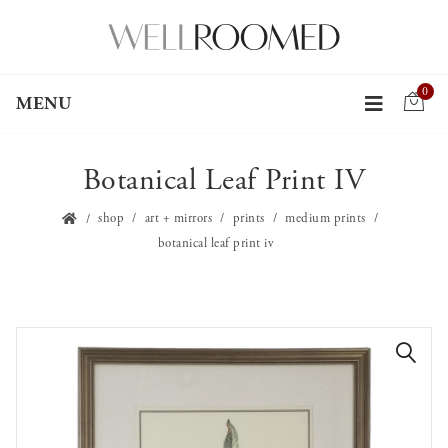
0
MENU
Botanical Leaf Print IV
shop
art + mirrors
prints
medium prints
botanical leaf print iv
🔍