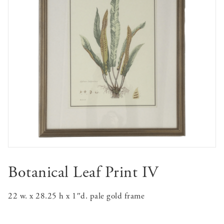
Botanical Leaf Print IV
22 w. x 28.25 h x 1″d. pale gold frame