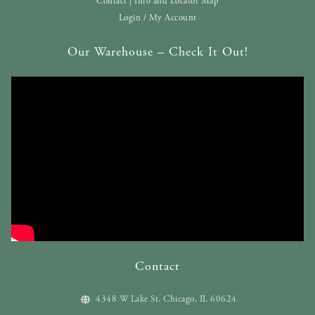
Contact | Info and Locator Map
Login / My Account
Our Warehouse – Check It Out!
Contact
4348 W Lake St. Chicago, IL 60624