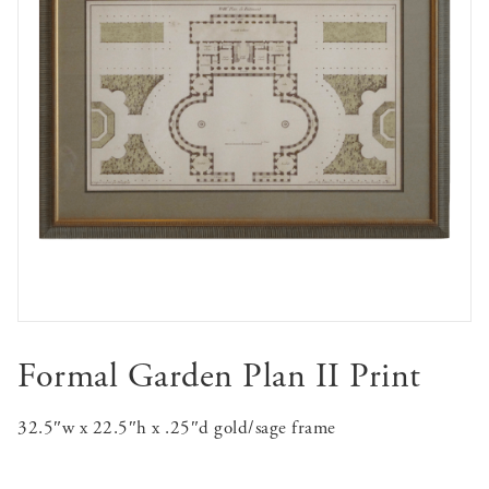
Formal Garden Plan II Print
32.5″w x 22.5″h x .25″d gold/sage frame