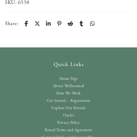
SKU:
6558
Share:
Quick Links
Home Page
About Wellroomed
How We Work
Get Started – Registration
Explore Our Rentals
Outlet
Privacy Policy
Rental Terms and Agreement