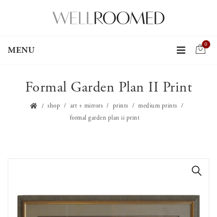
0
MENU
Formal Garden Plan II Print
shop
art + mirrors
prints
medium prints
formal garden plan ii print
🔍