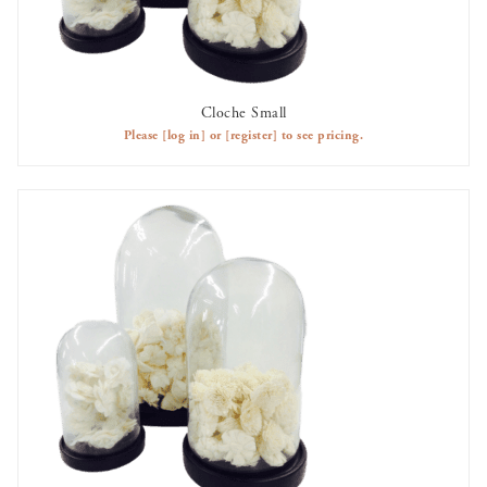
Cloche Small
AVAILABLE TO RENT
Please
[log in]
or
[register]
to see pricing.