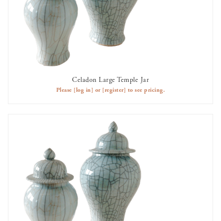
Celadon Large Temple Jar
AVAILABLE TO RENT
Please
[log in]
or
[register]
to see pricing.