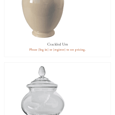
Crackled Urn
AVAILABLE TO RENT
Please
[log in]
or
[register]
to see pricing.