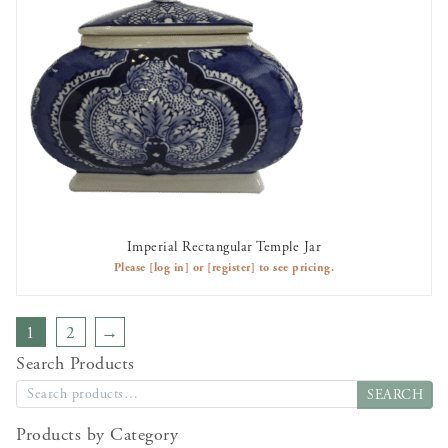
Imperial Rectangular Temple Jar
AVAILABLE TO RENT
Please
[log in]
or
[register]
to see pricing.
1
2
→
Search Products
SEARCH
Products by Category