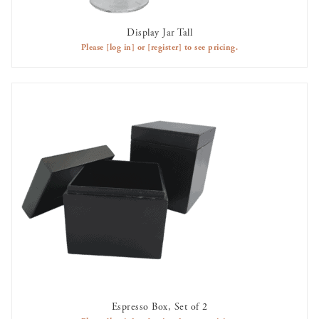
Display Jar Tall
AVAILABLE TO RENT
Please
[log in]
or
[register]
to see pricing.
Espresso Box, Set of 2
AVAILABLE TO RENT