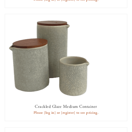
Crackled Glaze Medium Container
AVAILABLE TO RENT
Please
[log in]
or
[register]
to see pricing.