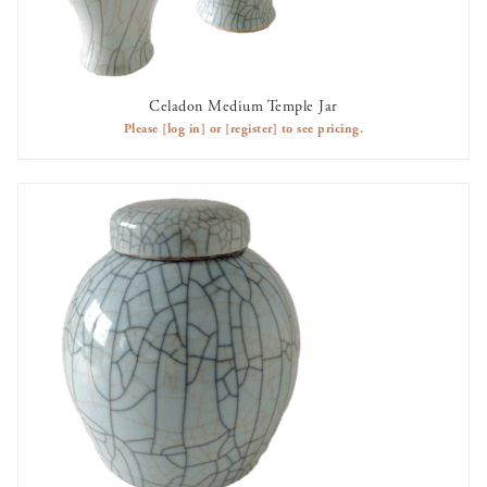
Celadon Medium Temple Jar
AVAILABLE TO RENT
Please
[log in]
or
[register]
to see pricing.