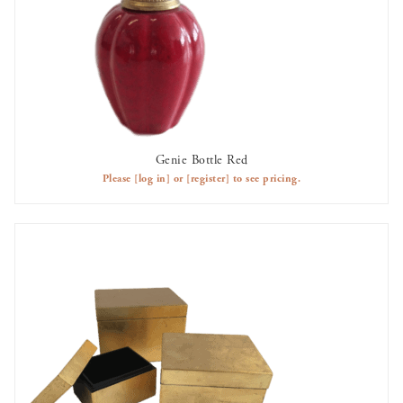
Genie Bottle Red
AVAILABLE TO RENT
Please
[log in]
or
[register]
to see pricing.