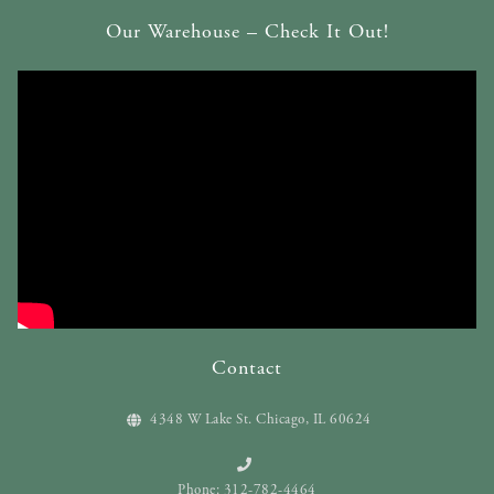
Our Warehouse – Check It Out!
Contact
4348 W Lake St. Chicago, IL 60624
Phone: 312-782-4464