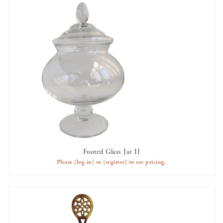
Footed Glass Jar II
AVAILABLE TO RENT
Please
[log in]
or
[register]
to see pricing.