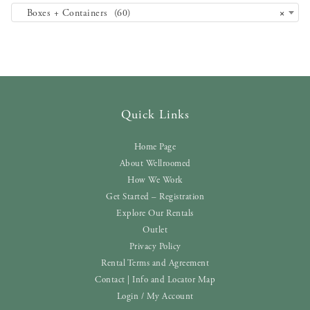
Boxes + Containers (60)
×
Quick Links
Home Page
About Wellroomed
How We Work
Get Started – Registration
Explore Our Rentals
Outlet
Privacy Policy
Rental Terms and Agreement
Contact | Info and Locator Map
Login / My Account