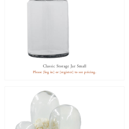
Classic Storage Jar Small
AVAILABLE TO RENT
Please
[log in]
or
[register]
to see pricing.