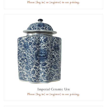
Please
[log in]
or
[register]
to see pricing.
Imperial Ceramic Urn
AVAILABLE TO RENT
Please
[log in]
or
[register]
to see pricing.