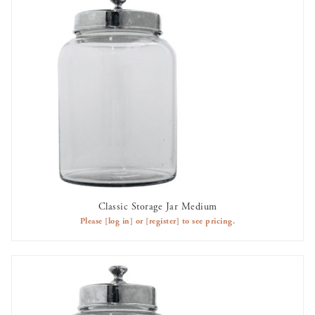
Classic Storage Jar Medium
AVAILABLE TO RENT
Please
[log in]
or
[register]
to see pricing.