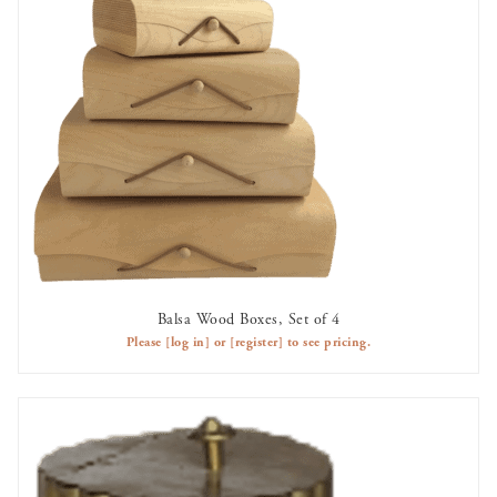
Balsa Wood Boxes, Set of 4
AVAILABLE TO RENT
Please
[log in]
or
[register]
to see pricing.