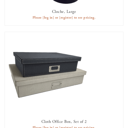
Cloche, Large
AVAILABLE TO RENT
Please
[log in]
or
[register]
to see pricing.
Cloth Office Box, Set of 2
AVAILABLE TO RENT
Please
[log in]
or
[register]
to see pricing.