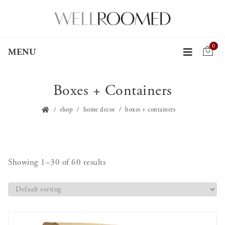
0
MENU
Boxes + Containers
shop
home decor
boxes + containers
Showing 1–30 of 60 results