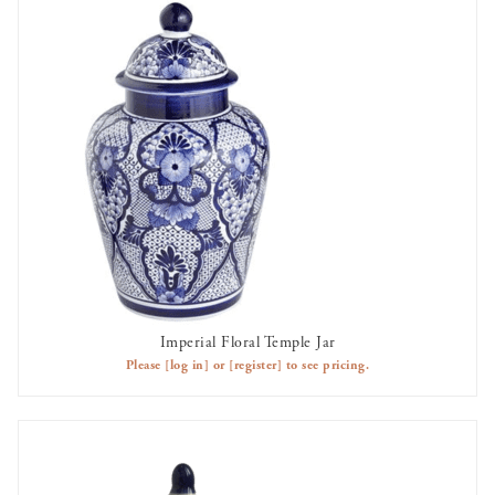
Imperial Floral Temple Jar
AVAILABLE TO RENT
Please
[log in]
or
[register]
to see pricing.