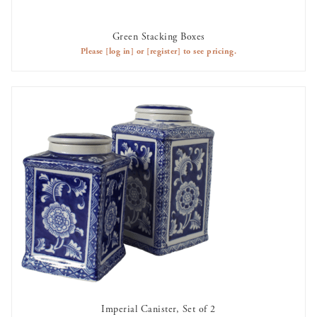
Green Stacking Boxes
AVAILABLE TO RENT
Please
[log in]
or
[register]
to see pricing.
Imperial Canister, Set of 2
AVAILABLE TO RENT