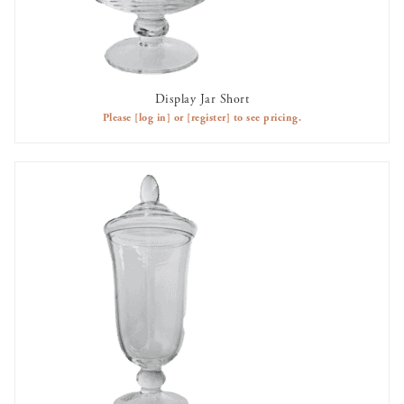
Display Jar Short
AVAILABLE TO RENT
Please
[log in]
or
[register]
to see pricing.