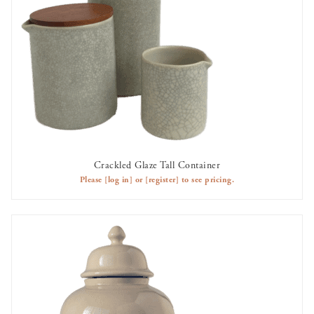
Crackled Glaze Tall Container
AVAILABLE TO RENT
Please
[log in]
or
[register]
to see pricing.