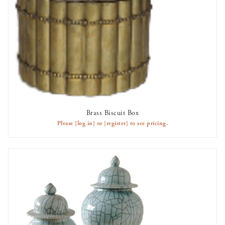
Brass Biscuit Box
AVAILABLE TO RENT
Please
[log in]
or
[register]
to see pricing.