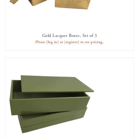
Gold Lacquer Boxes, Set of 3
AVAILABLE TO RENT
Please
[log in]
or
[register]
to see pricing.