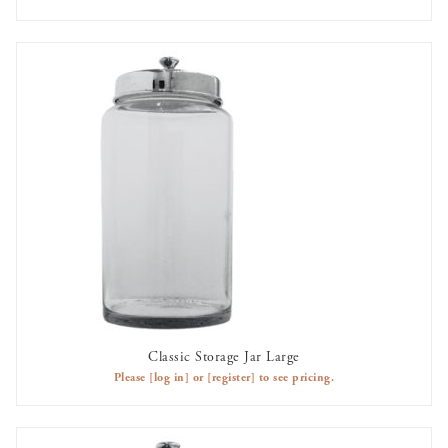
Classic Storage Jar Large
AVAILABLE TO RENT
Please
[log in]
or
[register]
to see pricing.