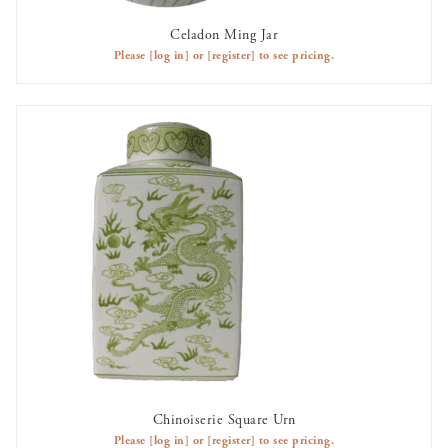
Celadon Ming Jar
AVAILABLE TO RENT
Please
[log in]
or
[register]
to see pricing.
Chinoiserie Square Urn
AVAILABLE TO RENT
Please
[log in]
or
[register]
to see pricing.