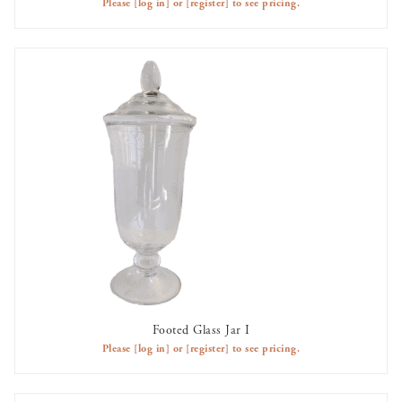
Please
[log in]
or
[register]
to see pricing.
Footed Glass Jar I
AVAILABLE TO RENT
Please
[log in]
or
[register]
to see pricing.