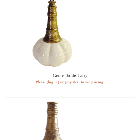
Genie Bottle Ivory
AVAILABLE TO RENT
Please
[log in]
or
[register]
to see pricing.