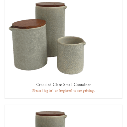
Crackled Glaze Small Container
AVAILABLE TO RENT
Please
[log in]
or
[register]
to see pricing.