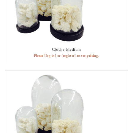
Cloche Medium
AVAILABLE TO RENT
Please
[log in]
or
[register]
to see pricing.