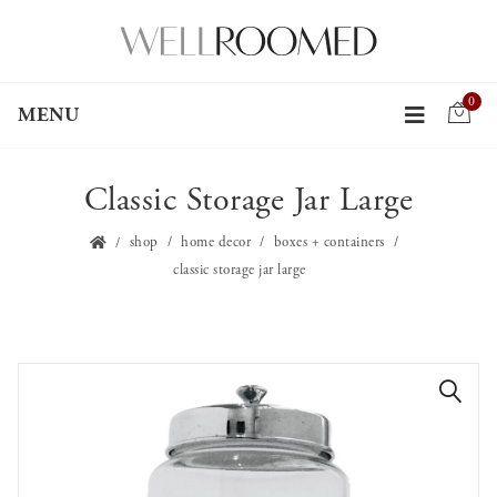
0
MENU
Classic Storage Jar Large
shop
home decor
boxes + containers
classic storage jar large
🔍