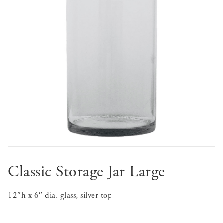
Classic Storage Jar Large
12″h x 6″ dia. glass, silver top