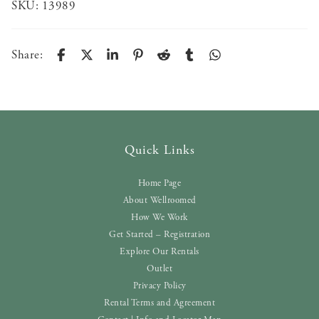
SKU:
13989
Share:
Quick Links
Home Page
About Wellroomed
How We Work
Get Started – Registration
Explore Our Rentals
Outlet
Privacy Policy
Rental Terms and Agreement