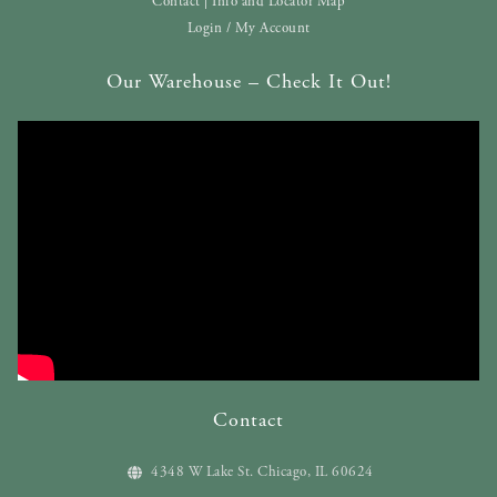
Contact | Info and Locator Map
Login / My Account
Our Warehouse – Check It Out!
Contact
4348 W Lake St. Chicago, IL 60624