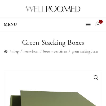
0
MENU
Green Stacking Boxes
shop
home decor
boxes + containers
green stacking boxes
🔍