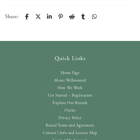
Share:
Quick Links
Home Page
About Wellroomed
How We Work
Get Started – Registration
Explore Our Rentals
Outlet
Privacy Policy
Rental Terms and Agreement
Contact | Info and Locator Map