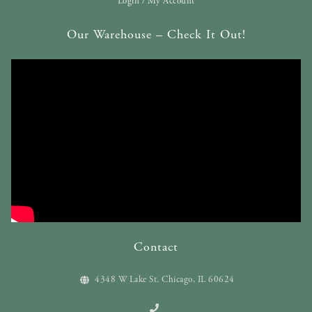
Login / My Account
Our Warehouse – Check It Out!
Contact
4348 W Lake St. Chicago, IL 60624