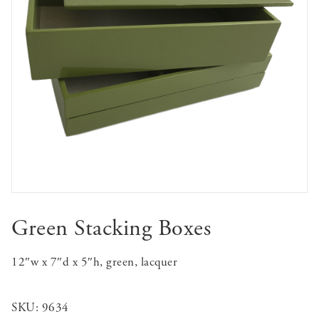
Green Stacking Boxes
12″w x 7″d x 5″h, green, lacquer
SKU:
9634