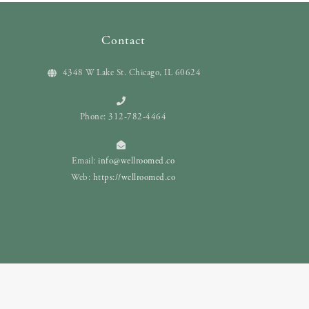
Contact
4348 W Lake St. Chicago, IL 60624
Phone: 312-782-4464
Email:
info@wellroomed.co
Web:
https://wellroomed.co