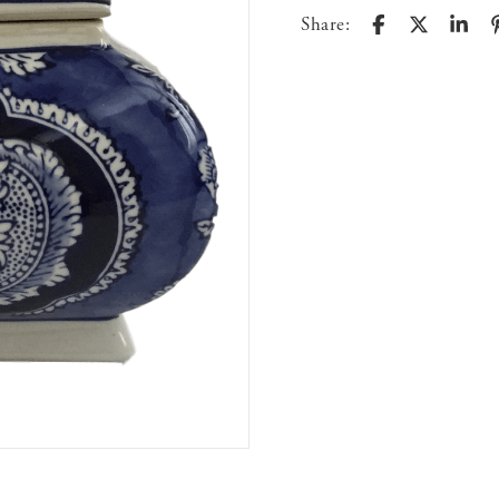
Share: