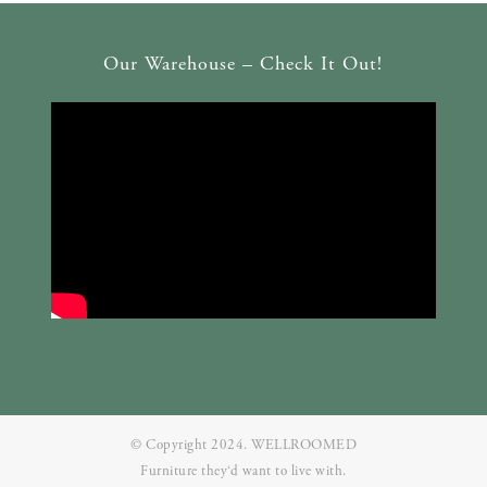
Our Warehouse – Check It Out!
© Copyright 2024. WELLROOMED
Furniture they‘d want to live with.