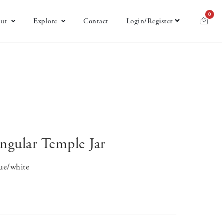
0
ut
Explore
Contact
Login/Register
ngular Temple Jar
lue/white