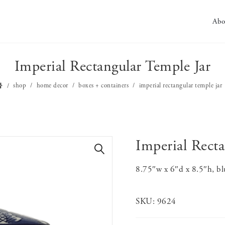
Abo
Imperial Rectangular Temple Jar
shop
home decor
boxes + containers
imperial rectangular temple jar
Imperial Recta
🔍
8.75″w x 6″d x 8.5″h, b
SKU:
9624