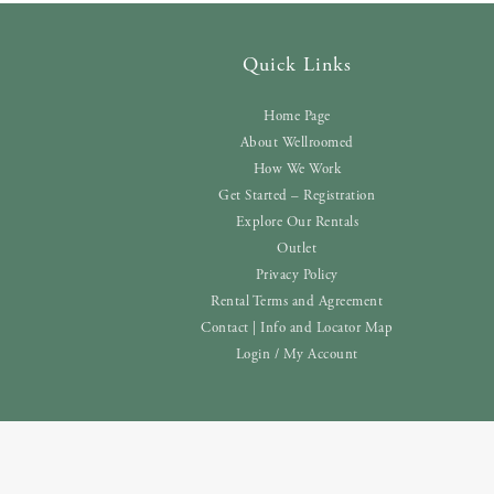
Quick Links
Home Page
About Wellroomed
How We Work
Get Started – Registration
Explore Our Rentals
Outlet
Privacy Policy
Rental Terms and Agreement
Contact | Info and Locator Map
Login / My Account