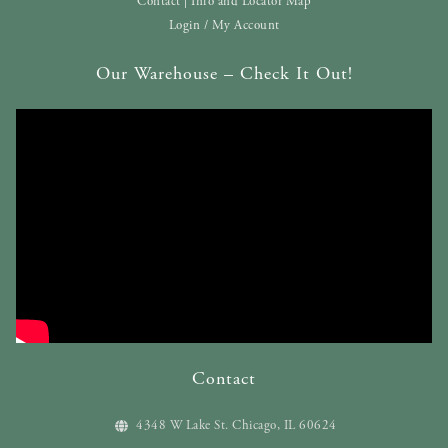
Contact | Info and Locator Map
Login / My Account
Our Warehouse – Check It Out!
Contact
4348 W Lake St. Chicago, IL 60624