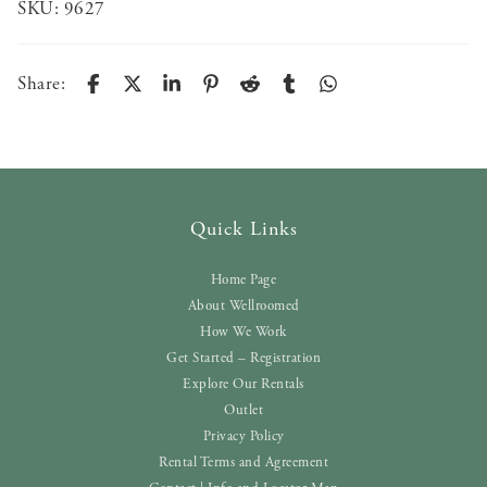
SKU:
9627
Share:
Quick Links
Home Page
About Wellroomed
How We Work
Get Started – Registration
Explore Our Rentals
Outlet
Privacy Policy
Rental Terms and Agreement