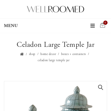
0
MENU
Celadon Large Temple Jar
shop
home decor
boxes + containers
celadon large temple jar
🔍