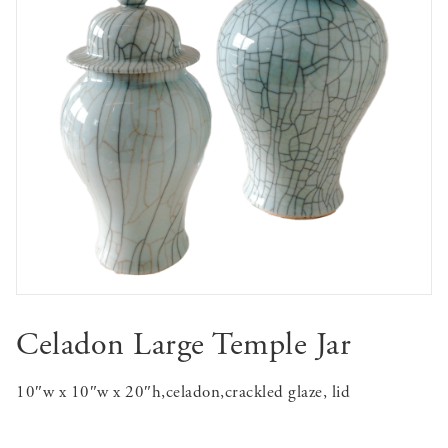
Celadon Large Temple Jar
10″w x 10″w x 20″h,celadon,crackled glaze, lid