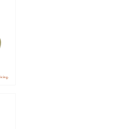
icing.