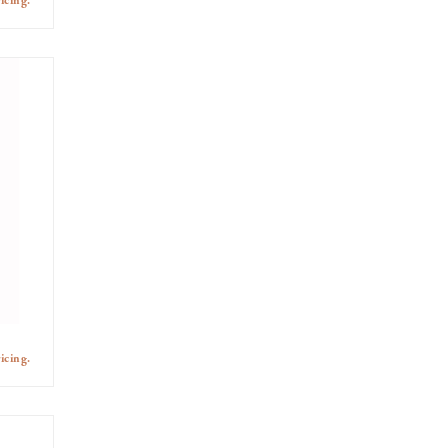
icing.
icing.