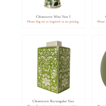
Chinoiserie Mini Vase I
AVAILABLE TO RENT
Please
[log in]
or
[register]
to see pricing.
Please
Chinoiserie Rectangular Vase
AVAILABLE TO RENT