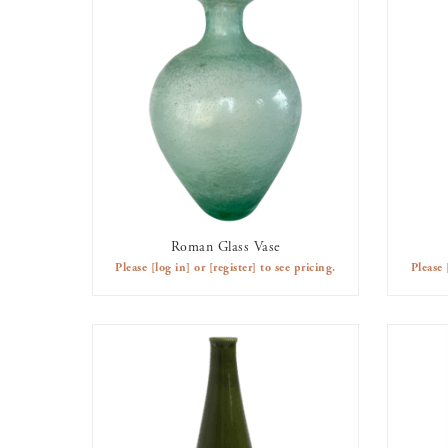
Roman Glass Vase
AVAILABLE TO RENT
Please
[log in]
or
[register]
to see pricing.
Please