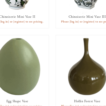
Chinoiserie Mini Vase II
Chinoiserie Mini Vase III
AVAILABLE TO RENT
AVAILABLE TO RENT
[log in]
or
[register]
to see pricing.
Please
[log in]
or
[register]
to see pr
Egg Shape Vase
Hollin Forest Vase
AVAILABLE TO RENT
AVAILABLE TO RENT