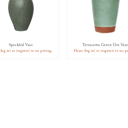
Speckled Vase
Terracotta Green Urn Vas
AVAILABLE TO RENT
AVAILABLE TO RENT
[log in]
or
[register]
to see pricing.
Please
[log in]
or
[register]
to see pr