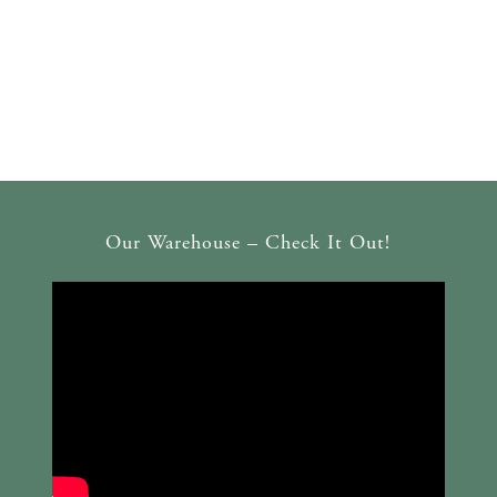
Our Warehouse – Check It Out!