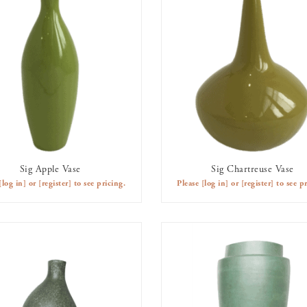
Sig Apple Vase
Sig Chartreuse Vase
AVAILABLE TO RENT
AVAILABLE TO RENT
[log in]
or
[register]
to see pricing.
Please
[log in]
or
[register]
to see pr