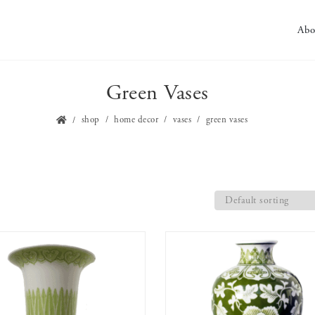
Abo
Green Vases
shop
home decor
vases
green vases