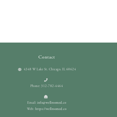
Contact
4348 W Lake St. Chicago, IL 60624
Phone: 312-782-4464
Email:
info@wellroomed.co
Web:
https://wellroomed.co