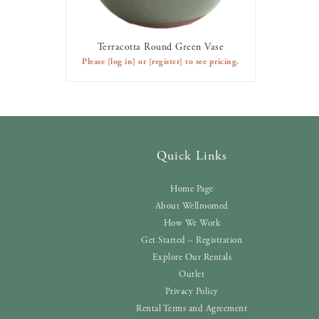
Terracotta Round Green Vase
AVAILABLE TO RENT
Please
[log in]
or
[register]
to see pricing.
Quick Links
Home Page
About Wellroomed
How We Work
Get Started – Registration
Explore Our Rentals
Outlet
Privacy Policy
Rental Terms and Agreement