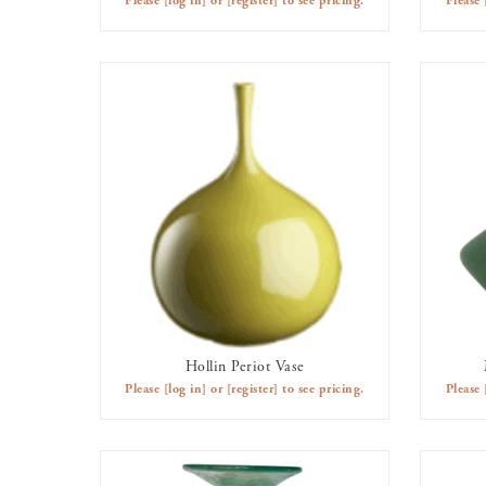
Please
[log in]
or
[register]
to see pricing.
Please
Hollin Periot Vase
AVAILABLE TO RENT
Please
[log in]
or
[register]
to see pricing.
Please