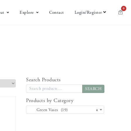
0
ut
Explore
Contact
Login/Register
Search Products
SEARCH
Products by Category
Green Vases (19)
×