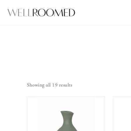
Showing all 19 results