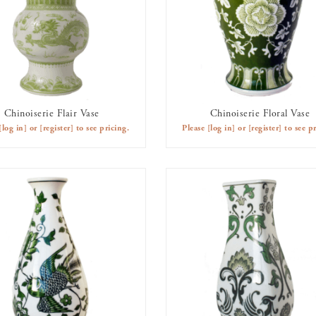
Chinoiserie Flair Vase
Chinoiserie Floral Vase
AVAILABLE TO RENT
AVAILABLE TO RENT
[log in]
or
[register]
to see pricing.
Please
[log in]
or
[register]
to see pr