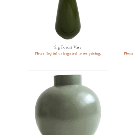
Sig Forest Vase
AVAILABLE TO RENT
Please
[log in]
or
[register]
to see pricing.
Please