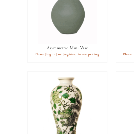
Asymmetric Mini Vase
AVAILABLE TO RENT
Please
[log in]
or
[register]
to see pricing.
Please