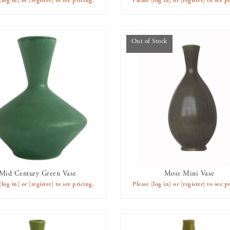
[log in]
or
[register]
to see pricing.
Please
[log in]
or
[register]
to see pr
Out of Stock
Mid Century Green Vase
Moss Mini Vase
AVAILABLE TO RENT
OUT OF STOCK
[log in]
or
[register]
to see pricing.
Please
[log in]
or
[register]
to see pr