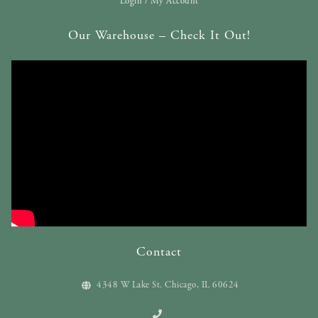
Login / My Account
Our Warehouse – Check It Out!
Contact
4348 W Lake St. Chicago, IL 60624