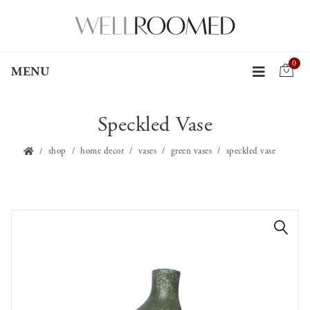
0
MENU
Speckled Vase
shop
home decor
vases
green vases
speckled vase
🔍