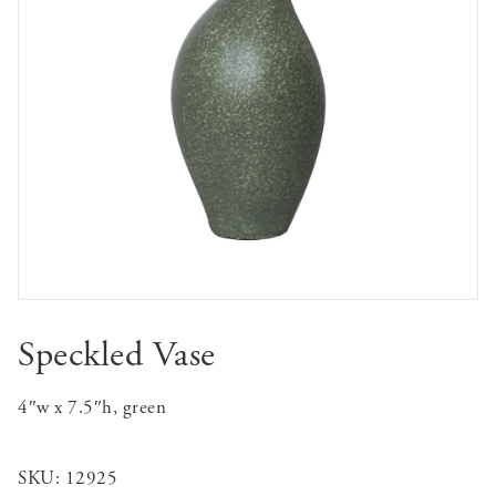
Speckled Vase
4″w x 7.5″h, green
SKU:
12925