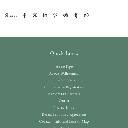
Share:
Quick Links
Home Page
About Wellroomed
How We Work
Get Started – Registration
Explore Our Rentals
Outlet
Privacy Policy
Rental Terms and Agreement
Contact | Info and Locator Map