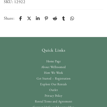
SKU:
12922
Share:
Quick Links
Home Page
About Wellroomed
How We Work
Get Started – Registration
Explore Our Rentals
Outlet
Privacy Policy
Rental Terms and Agreement