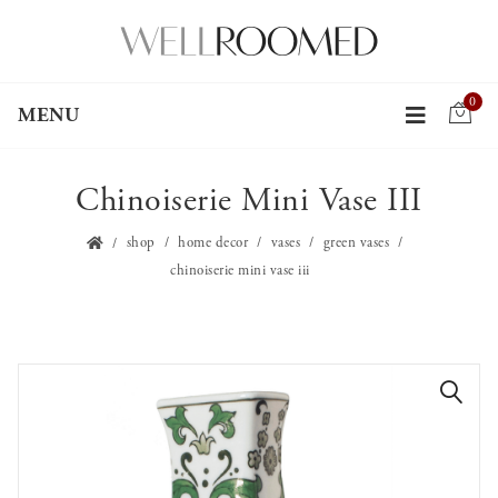
0
MENU
Chinoiserie Mini Vase III
shop
home decor
vases
green vases
chinoiserie mini vase iii
🔍