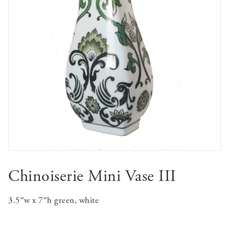
Chinoiserie Mini Vase III
3.5″w x 7″h green, white