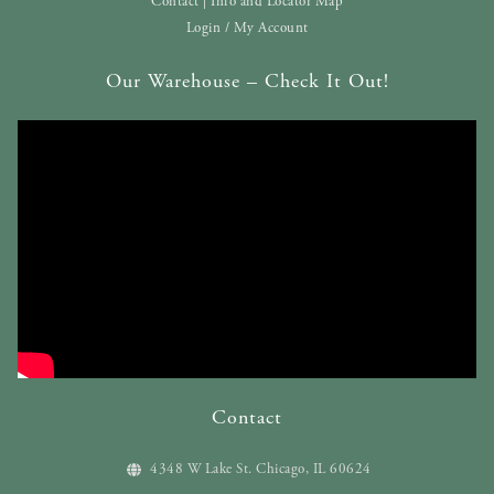
Contact | Info and Locator Map
Login / My Account
Our Warehouse – Check It Out!
Contact
4348 W Lake St. Chicago, IL 60624