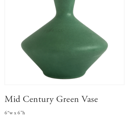
Mid Century Green Vase
6″w x 6”h