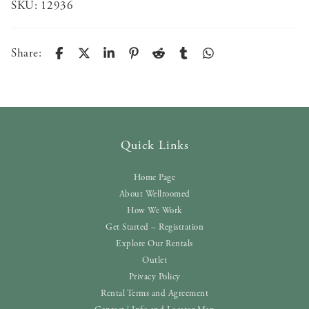
SKU:
12936
Share:
Quick Links
Home Page
About Wellroomed
How We Work
Get Started – Registration
Explore Our Rentals
Outlet
Privacy Policy
Rental Terms and Agreement