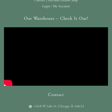
Contact | Info and Locator Map
Login / My Account
Our Warehouse – Check It Out!
Contact
4348 W Lake St. Chicago, IL 60624