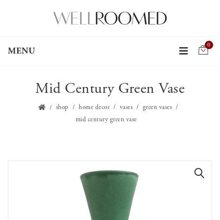
0
MENU
Mid Century Green Vase
shop
home decor
vases
green vases
mid century green vase
🔍