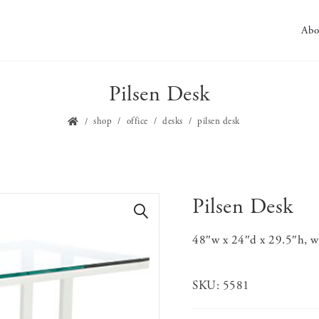
Abo
Pilsen Desk
shop
office
desks
pilsen desk
Pilsen Desk
🔍
48″w x 24″d x 29.5″h, wh
SKU:
5581