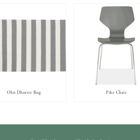
Olin Dhurrie Rug
Pike Chair
AVAILABLE TO RENT
AVAILABLE TO RENT