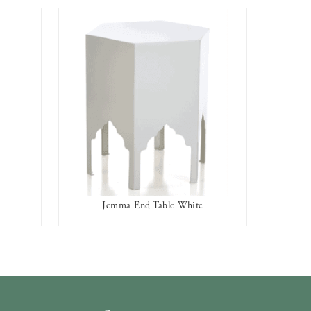
Jemma End Table White
AVAILABLE TO RENT