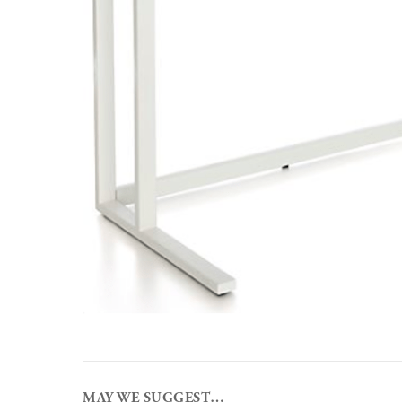
MAY WE SUGGEST…