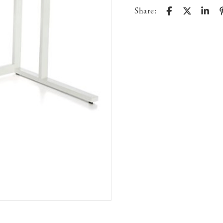
Share: