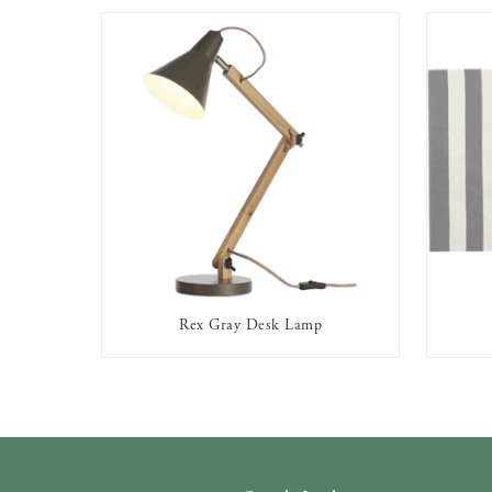
Rex Gray Desk Lamp
AVAILABLE TO RENT