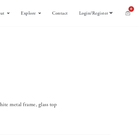
0
ut
Explore
Contact
Login/Register
ite metal frame, glass top