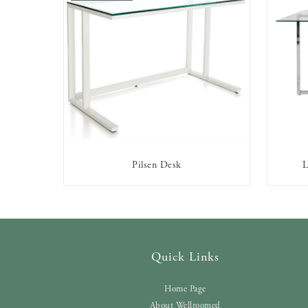
Pilsen Desk
L
OUT OF STOCK
Quick Links
Home Page
About Wellroomed