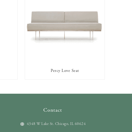
Percy Love Seat
AVAILABLE TO RENT
Contact
4348 W Lake St. Chicago, IL 60624