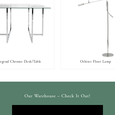
egend Chrome Desk/Table
Orbiter Floor Lamp
AVAILABLE TO RENT
AVAILABLE TO RENT
Our Warehouse – Check It Out!