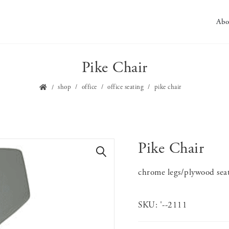
Abo
Pike Chair
shop
office
office seating
pike chair
Pike Chair
🔍
chrome legs/plywood sea
SKU:
'--2111