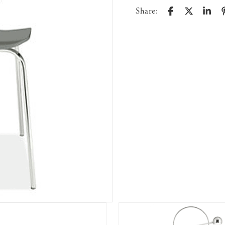
Share: