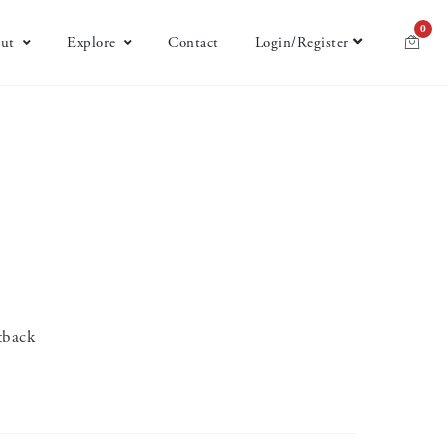
0
ut
Explore
Contact
Login/Register
tback