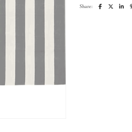
Share: