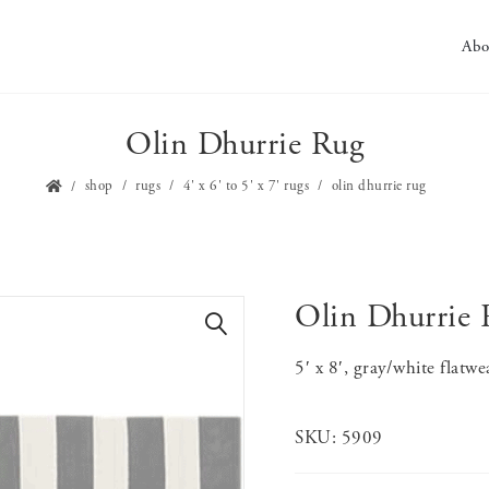
Abo
Olin Dhurrie Rug
shop
rugs
4' x 6' to 5' x 7' rugs
olin dhurrie rug
Olin Dhurrie 
🔍
5′ x 8′, gray/white flatwe
SKU:
5909