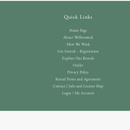
Quick Links
Home Page
About Wellroomed
How We Work
Get Started – Registration
Explore Our Rentals
Outlet
Privacy Policy
Rental Terms and Agreement
Contact | Info and Locator Map
Login / My Account