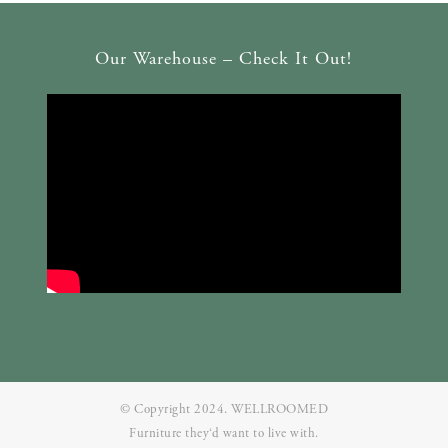
Our Warehouse – Check It Out!
© Copyright 2024. WELLROOMED
Furniture they‘d want to live with.