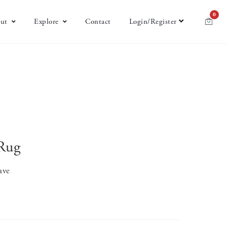
0
ut
Explore
Contact
Login/Register
Rug
ave