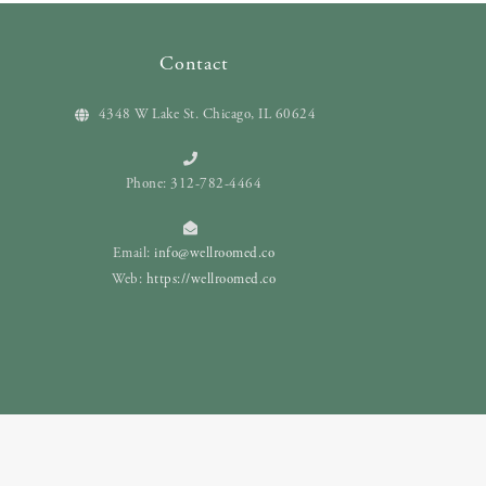
Contact
4348 W Lake St. Chicago, IL 60624
Phone: 312-782-4464
Email:
info@wellroomed.co
Web:
https://wellroomed.co