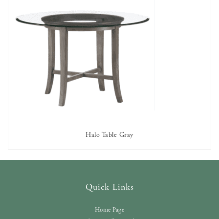
Halo Table Gray
AVAILABLE TO RENT
Quick Links
Home Page