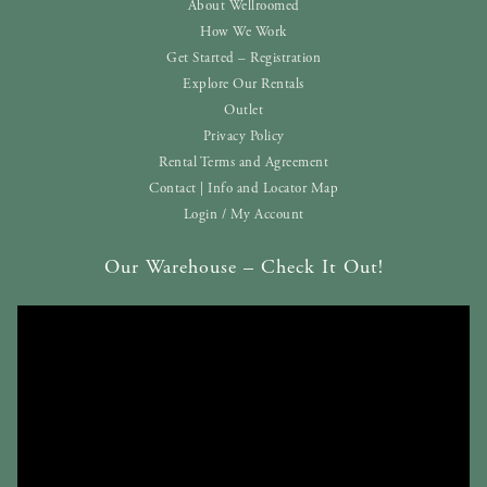
About Wellroomed
How We Work
Get Started – Registration
Explore Our Rentals
Outlet
Privacy Policy
Rental Terms and Agreement
Contact | Info and Locator Map
Login / My Account
Our Warehouse – Check It Out!