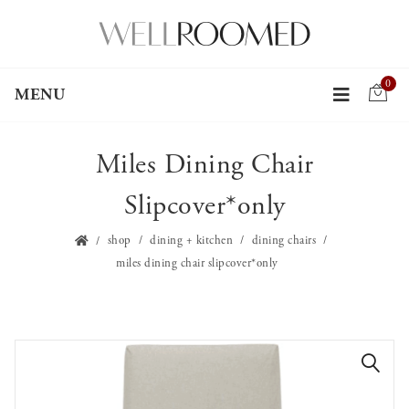
0
MENU
Miles Dining Chair
Slipcover*only
shop
dining + kitchen
dining chairs
miles dining chair slipcover*only
🔍