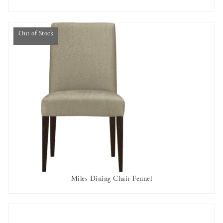
AVAILABLE TO RENT
Out of Stock
Miles Dining Chair Fennel
OUT OF STOCK