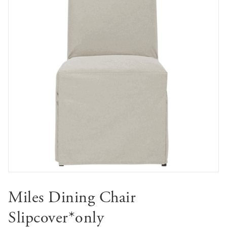
Miles Dining Chair
Slipcover*only