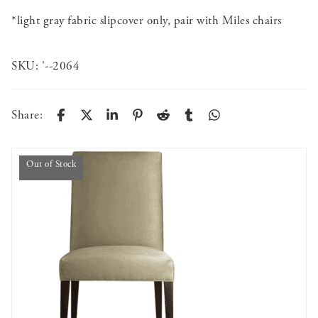
*light gray fabric slipcover only, pair with Miles chairs
SKU:
'--2064
Share:
Out of Stock