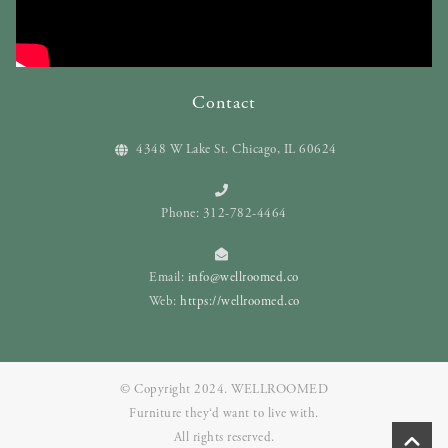
Contact
4348 W Lake St. Chicago, IL 60624
Phone: 312-782-4464
Email:
info@wellroomed.co
Web:
https://wellroomed.co
© Copyright 2024. WELLROOMED
Furniture they‘d want to live with.
All rights reserved.