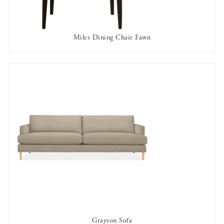
Miles Dining Chair Fawn
OUT OF STOCK
Grayson Sofa