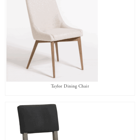
Taylor Dining Chair
AVAILABLE TO RENT