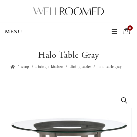
0
MENU
Halo Table Gray
shop
dining + kitchen
dining tables
halo table gray
🔍