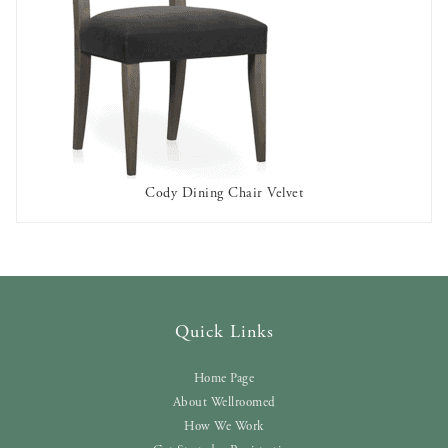
Cody Dining Chair Velvet
AVAILABLE TO RENT
Quick Links
Home Page
About Wellroomed
How We Work