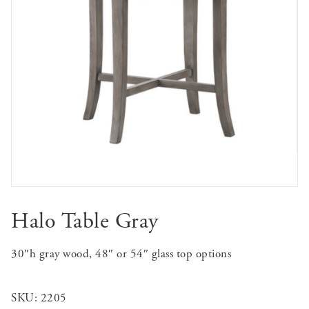
Halo Table Gray
30″h gray wood, 48″ or 54″ glass top options
SKU:
2205