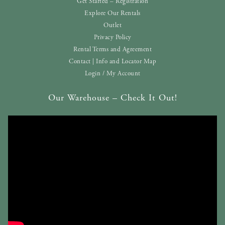
Get Started – Registration
Explore Our Rentals
Outlet
Privacy Policy
Rental Terms and Agreement
Contact | Info and Locator Map
Login / My Account
Our Warehouse – Check It Out!