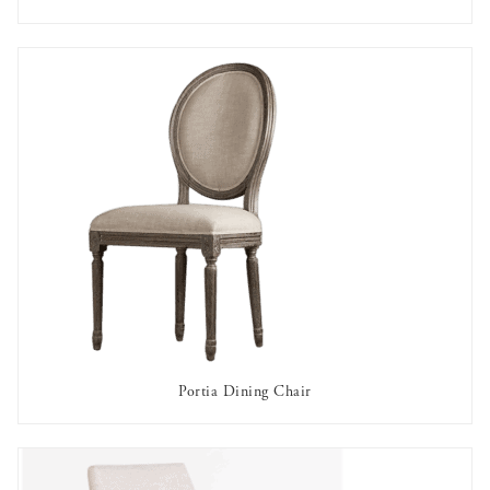
AVAILABLE TO RENT
Portia Dining Chair
AVAILABLE TO RENT