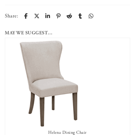
Share:
MAY WE SUGGEST…
Helena Dining Chair