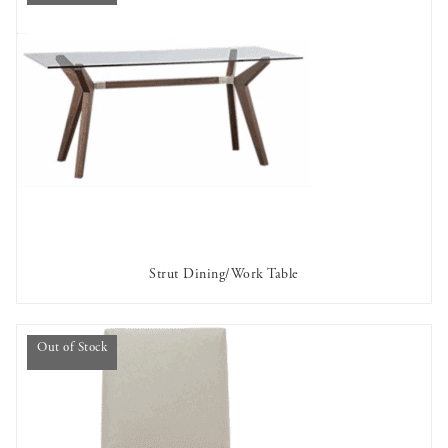
Strut Dining/Work Table
OUT OF STOCK
Out of Stock