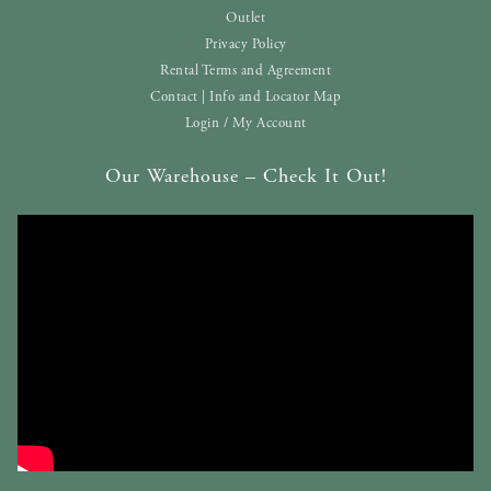
Outlet
Privacy Policy
Rental Terms and Agreement
Contact | Info and Locator Map
Login / My Account
Our Warehouse – Check It Out!