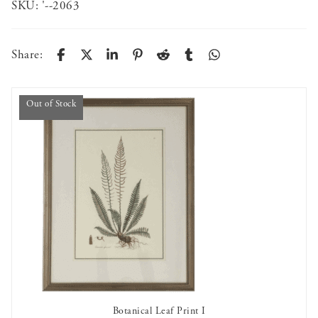
SKU:
'--2063
Share:
Out of Stock
Botanical Leaf Print I