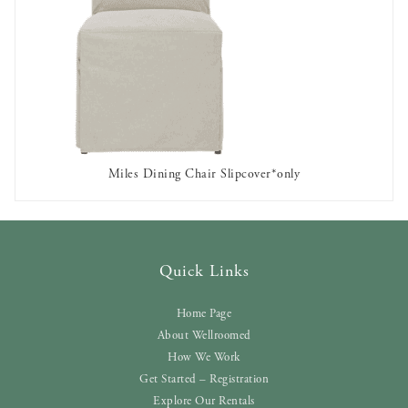
Miles Dining Chair Slipcover*only
OUT OF STOCK
Quick Links
Home Page
About Wellroomed
How We Work
Get Started – Registration
Explore Our Rentals