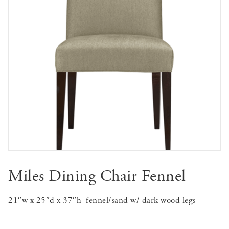
Miles Dining Chair Fennel
21″w x 25″d x 37″h
fennel/sand w/ dark wood legs