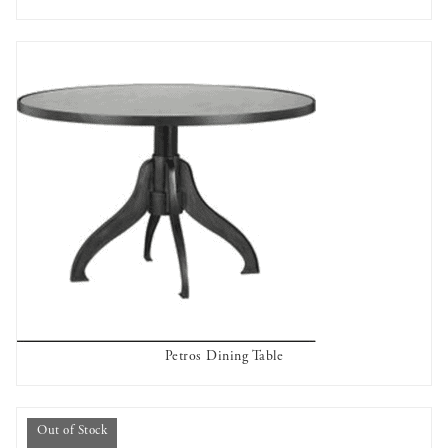
OUT OF STOCK
Petros Dining Table
AVAILABLE TO RENT
Out of Stock