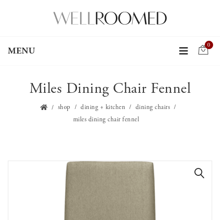
0
MENU
Miles Dining Chair Fennel
shop
dining + kitchen
dining chairs
miles dining chair fennel
🔍