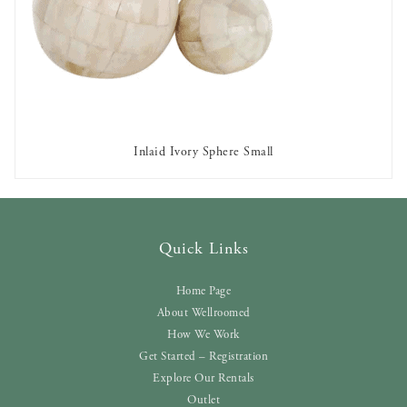
Inlaid Ivory Sphere Small
AVAILABLE TO RENT
Quick Links
Home Page
About Wellroomed
How We Work
Get Started – Registration
Explore Our Rentals
Outlet