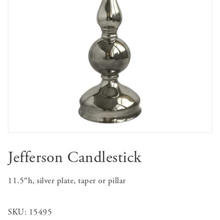
Jefferson Candlestick
11.5″h, silver plate, taper or pillar
SKU:
15495