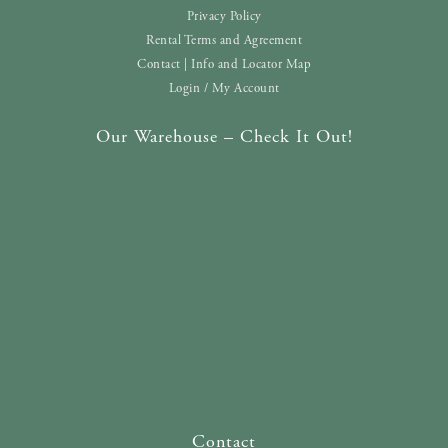
Privacy Policy
Rental Terms and Agreement
Contact | Info and Locator Map
Login / My Account
Our Warehouse – Check It Out!
Contact