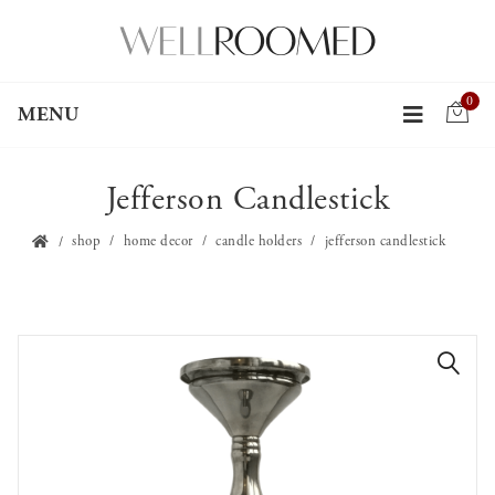
0
MENU
Jefferson Candlestick
shop
home decor
candle holders
jefferson candlestick
🔍