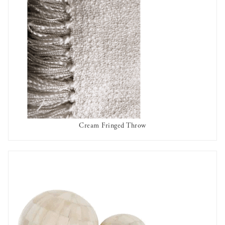
Cream Fringed Throw
OUT OF STOCK