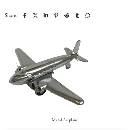
Share:
Metal Airplane
AVAILABLE TO RENT