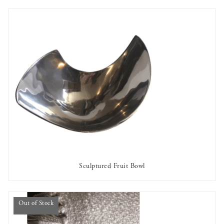
Sculptured Fruit Bowl
AVAILABLE TO RENT
Out of Stock