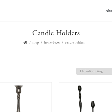
Abo
Candle Holders
shop
home decor
candle holders