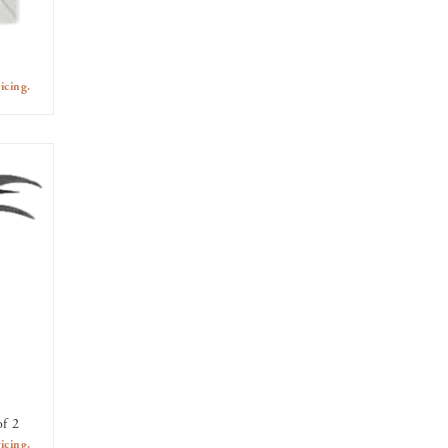
icing.
of 2
icing.