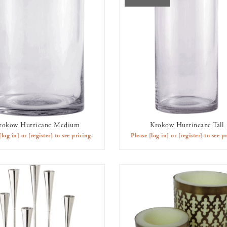
rokow Hurricane Medium
Krokow Hurrincane Tall
AVAILABLE TO RENT
OUT OF STOCK
[log in]
or
[register]
to see pricing.
Please
[log in]
or
[register]
to see pr