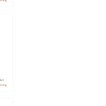
icing.
Set
icing.