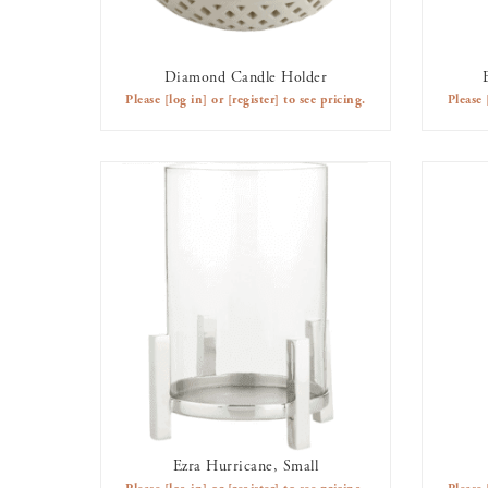
Diamond Candle Holder
AVAILABLE TO RENT
Please
[log in]
or
[register]
to see pricing.
Please
Ezra Hurricane, Small
AVAILABLE TO RENT