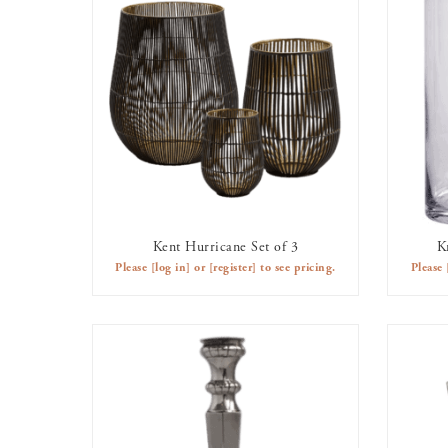
Kent Hurricane Set of 3
K
AVAILABLE TO RENT
Please
[log in]
or
[register]
to see pricing.
Please