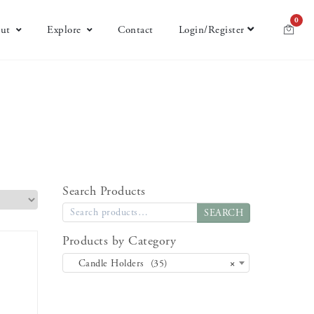
0
ut
Explore
Contact
Login/Register
Search Products
SEARCH
Products by Category
Candle Holders (35)
×