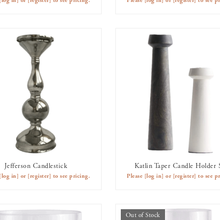
[log in]
or
[register]
to see pricing.
Please
[log in]
or
[register]
to see pr
Jefferson Candlestick
Katlin Taper Candle Holder 
AVAILABLE TO RENT
AVAILABLE TO RENT
[log in]
or
[register]
to see pricing.
Please
[log in]
or
[register]
to see pr
Out of Stock