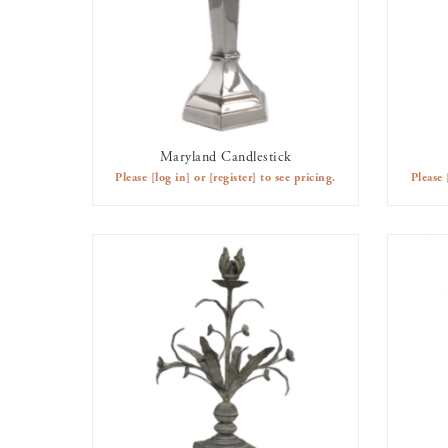
Maryland Candlestick
AVAILABLE TO RENT
Please
[log in]
or
[register]
to see pricing.
Please