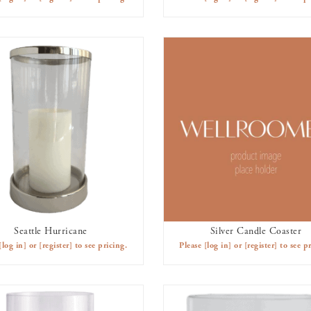
Seattle Hurricane
Silver Candle Coaster
AVAILABLE TO RENT
AVAILABLE TO RENT
[log in]
or
[register]
to see pricing.
Please
[log in]
or
[register]
to see pr