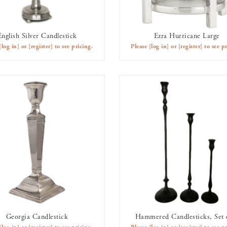
English Silver Candlestick
Ezra Hurricane Large
AVAILABLE TO RENT
AVAILABLE TO RENT
[log in]
or
[register]
to see pricing.
Please
[log in]
or
[register]
to see pr
Georgia Candlestick
Hammered Candlesticks, Set 
AVAILABLE TO RENT
AVAILABLE TO RENT