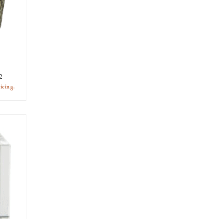
2
icing.