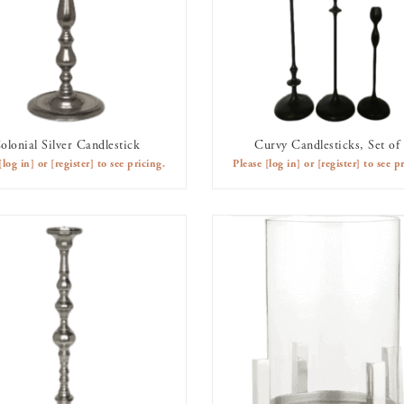
olonial Silver Candlestick
Curvy Candlesticks, Set of
AVAILABLE TO RENT
AVAILABLE TO RENT
[log in]
or
[register]
to see pricing.
Please
[log in]
or
[register]
to see pr