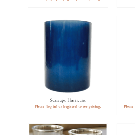
Seascape Hurricane
AVAILABLE TO RENT
Please
[log in]
or
[register]
to see pricing.
Please