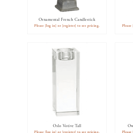
Ornamental French Candlestick
AVAILABLE TO RENT
Please
[log in]
or
[register]
to see pricing.
Please
Oslo Votive Tall
Ow
AVAILABLE TO RENT
Please
[log in]
or
[register]
to see pricing.
Please