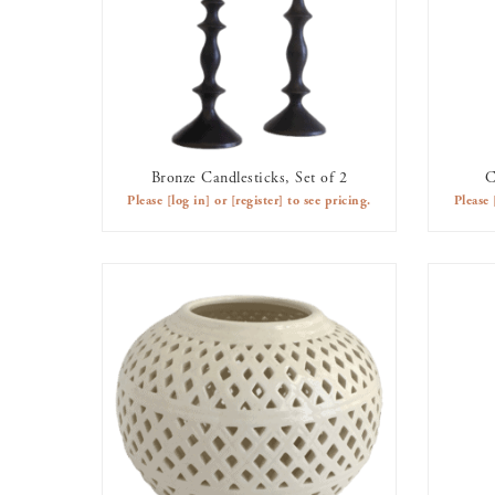
Bronze Candlesticks, Set of 2
C
AVAILABLE TO RENT
Please
[log in]
or
[register]
to see pricing.
Please