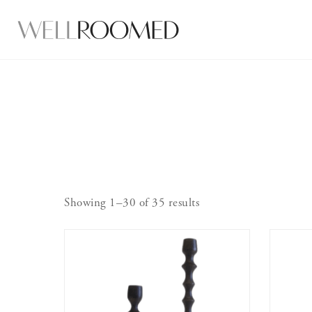
Showing 1–30 of 35 results