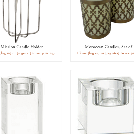
Mission Candle Holder
Moroccan Candles, Set of 
AVAILABLE TO RENT
AVAILABLE TO RENT
[log in]
or
[register]
to see pricing.
Please
[log in]
or
[register]
to see pr