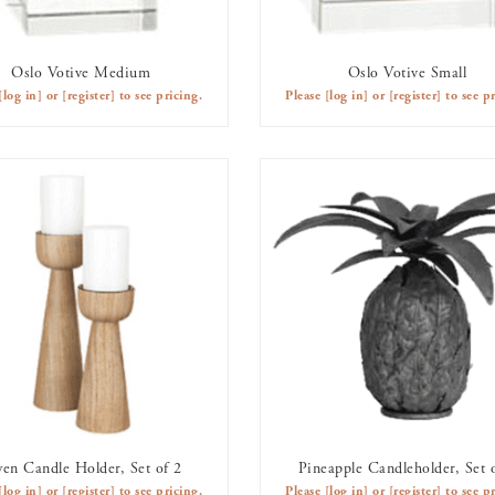
Oslo Votive Medium
Oslo Votive Small
AVAILABLE TO RENT
AVAILABLE TO RENT
[log in]
or
[register]
to see pricing.
Please
[log in]
or
[register]
to see pr
en Candle Holder, Set of 2
Pineapple Candleholder, Set 
AVAILABLE TO RENT
AVAILABLE TO RENT
[log in]
or
[register]
to see pricing.
Please
[log in]
or
[register]
to see pr