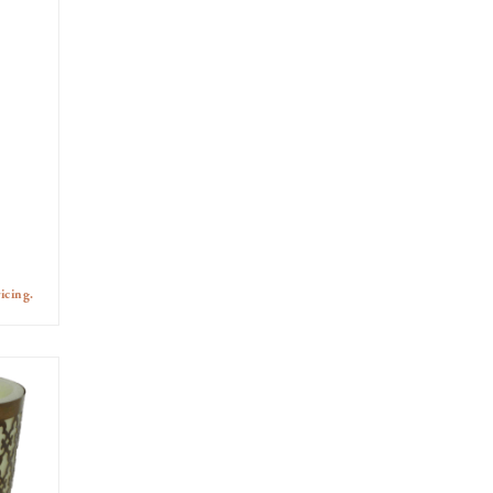
icing.