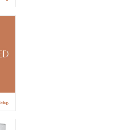
icing.