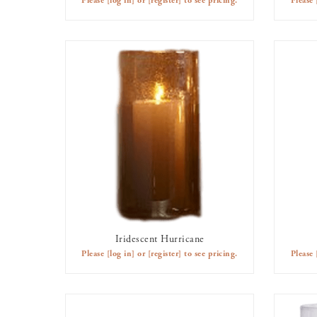
Please
[log in]
or
[register]
to see pricing.
Please
Iridescent Hurricane
AVAILABLE TO RENT
Please
[log in]
or
[register]
to see pricing.
Please