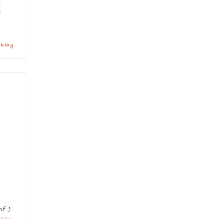
icing.
of 3