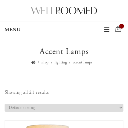
0
MENU
Accent Lamps
shop
lighting
accent lamps
Showing all 21 results