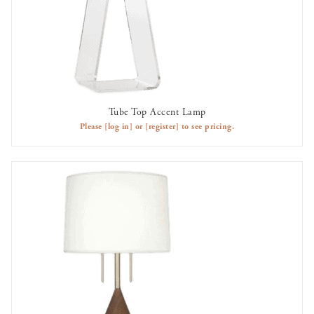
Tube Top Accent Lamp
AVAILABLE TO RENT
Please
[log in]
or
[register]
to see pricing.