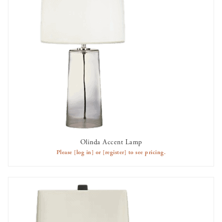
Olinda Accent Lamp
AVAILABLE TO RENT
Please
[log in]
or
[register]
to see pricing.