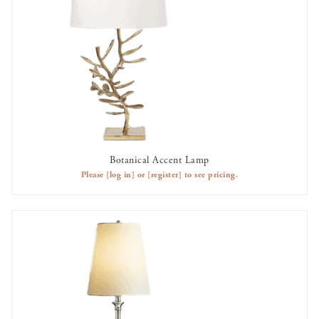
Botanical Accent Lamp
AVAILABLE TO RENT
Please
[log in]
or
[register]
to see pricing.