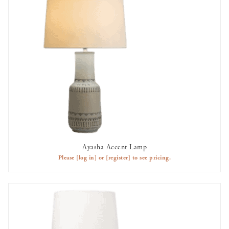
Ayasha Accent Lamp
AVAILABLE TO RENT
Please
[log in]
or
[register]
to see pricing.