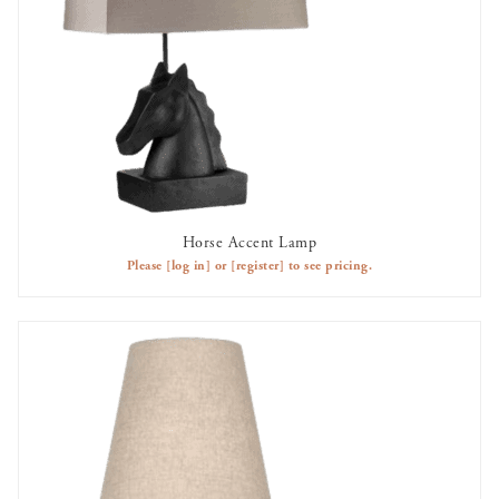
Horse Accent Lamp
AVAILABLE TO RENT
Please
[log in]
or
[register]
to see pricing.