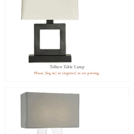
Tolbert Table Lamp
AVAILABLE TO RENT
Please
[log in]
or
[register]
to see pricing.