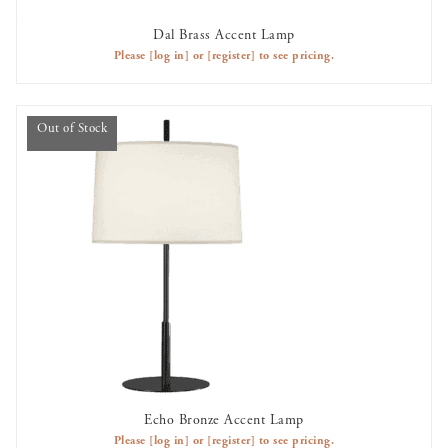
Dal Brass Accent Lamp
AVAILABLE TO RENT
Please
[log in]
or
[register]
to see pricing.
Out of Stock
Echo Bronze Accent Lamp
OUT OF STOCK
Please
[log in]
or
[register]
to see pricing.