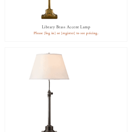
Library Brass Accent Lamp
AVAILABLE TO RENT
Please
[log in]
or
[register]
to see pricing.