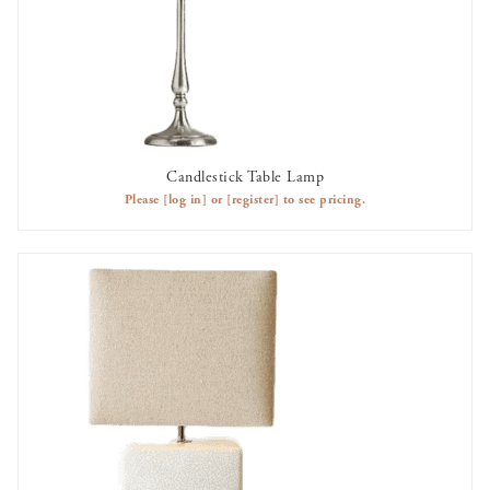
Candlestick Table Lamp
AVAILABLE TO RENT
Please
[log in]
or
[register]
to see pricing.