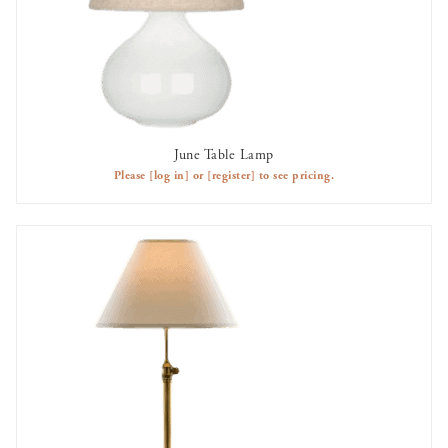
June Table Lamp
AVAILABLE TO RENT
Please
[log in]
or
[register]
to see pricing.