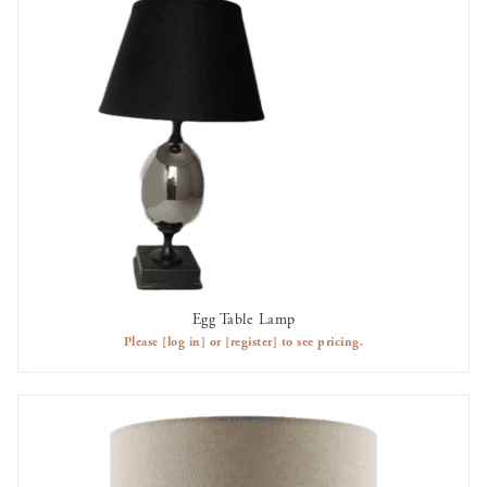
Egg Table Lamp
AVAILABLE TO RENT
Please
[log in]
or
[register]
to see pricing.