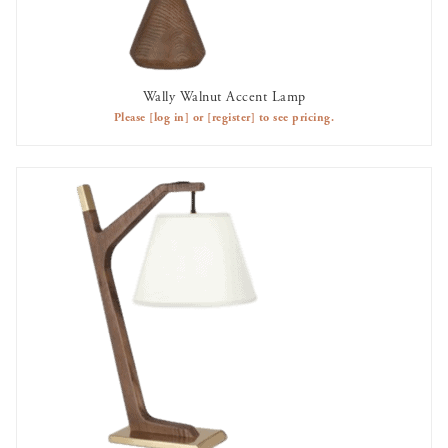
Wally Walnut Accent Lamp
AVAILABLE TO RENT
Please
[log in]
or
[register]
to see pricing.