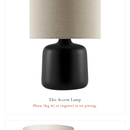
Elio Accent Lamp
AVAILABLE TO RENT
Please
[log in]
or
[register]
to see pricing.