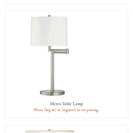
Metro Table Lamp
AVAILABLE TO RENT
Please
[log in]
or
[register]
to see pricing.