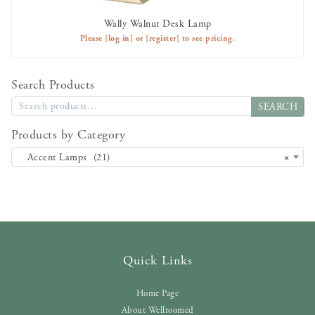
Wally Walnut Desk Lamp
AVAILABLE TO RENT
Please
[log in]
or
[register]
to see pricing.
Search Products
SEARCH
Products by Category
Accent Lamps (21)
×
Quick Links
Home Page
About Wellroomed