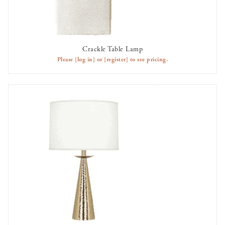
Crackle Table Lamp
AVAILABLE TO RENT
Please
[log in]
or
[register]
to see pricing.