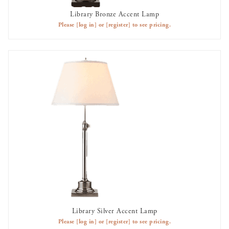
Library Bronze Accent Lamp
AVAILABLE TO RENT
Please
[log in]
or
[register]
to see pricing.
Library Silver Accent Lamp
AVAILABLE TO RENT
Please
[log in]
or
[register]
to see pricing.