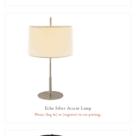
Echo Silver Accent Lamp
AVAILABLE TO RENT
Please
[log in]
or
[register]
to see pricing.