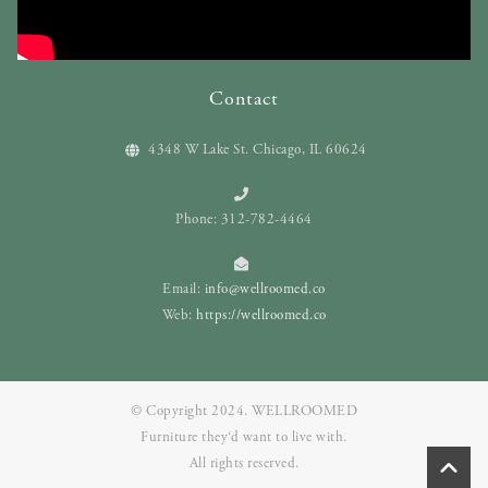
Contact
4348 W Lake St. Chicago, IL 60624
Phone: 312-782-4464
Email:
info@wellroomed.co
Web:
https://wellroomed.co
© Copyright 2024. WELLROOMED
Furniture they‘d want to live with.
All rights reserved.