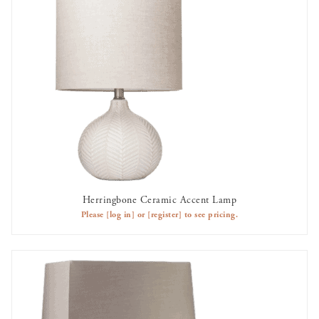
Herringbone Ceramic Accent Lamp
AVAILABLE TO RENT
Please
[log in]
or
[register]
to see pricing.