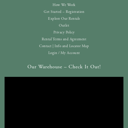
How We Work
Get Started – Registration
Explore Our Rentals
Outlet
Privacy Policy
Rental Terms and Agreement
Contact | Info and Locator Map
Login / My Account
Our Warehouse – Check It Out!