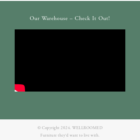
Our Warehouse – Check It Out!
© Copyright 2024. WELLROOMED
Furniture they‘d want to live with.