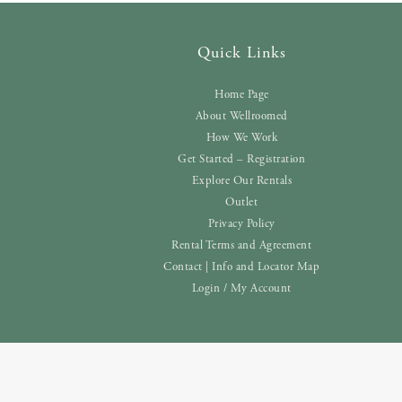
Quick Links
Home Page
About Wellroomed
How We Work
Get Started – Registration
Explore Our Rentals
Outlet
Privacy Policy
Rental Terms and Agreement
Contact | Info and Locator Map
Login / My Account