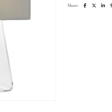
Share: