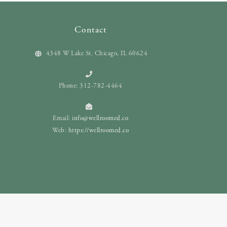
Contact
4348 W Lake St. Chicago, IL 60624
Phone: 312-782-4464
Email:
info@wellroomed.co
Web:
https://wellroomed.co