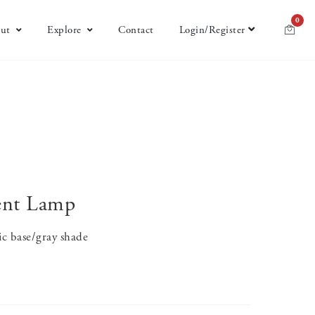
0
ut
Explore
Contact
Login/Register
ent Lamp
ic base/gray shade