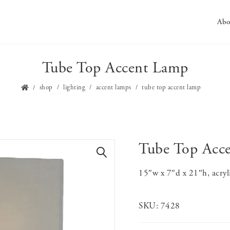
Abo
Tube Top Accent Lamp
shop
lighting
accent lamps
tube top accent lamp
Tube Top Acc
🔍
15″w x 7″d x 21″h, acryl
SKU:
7428