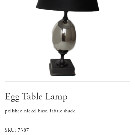
Egg Table Lamp
polished nickel base, fabric shade
SKU:
7387