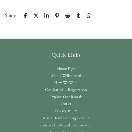
Share:
Quick Links
Home Page
About Wellroomed
How We Work
Get Started – Registration
Explore Our Rentals
Outlet
Privacy Policy
Rental Terms and Agreement
Contact | Info and Locator Map