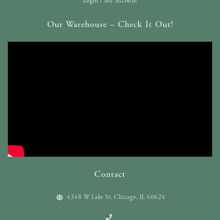
Login / My Account
Our Warehouse – Check It Out!
Contact
4348 W Lake St. Chicago, IL 60624