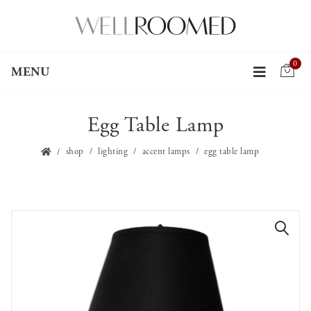
0
MENU
Egg Table Lamp
shop
lighting
accent lamps
egg table lamp
🔍