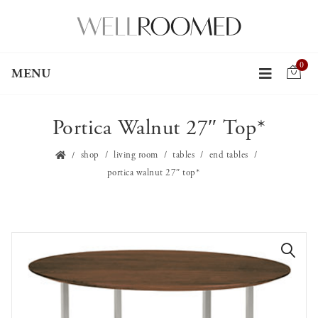
0
MENU
Portica Walnut 27″ Top*
shop
living room
tables
end tables
portica walnut 27″ top*
🔍