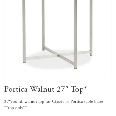
Portica Walnut 27″ Top*
27″round, walnut top for Classic or Portica table bases
**top only**