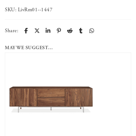
SKU:
LivRm01--1447
Share:
MAY WE SUGGEST…