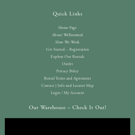
Quick Links
Home Page
About Wellroomed
How We Work
Get Started – Registration
Explore Our Rentals
Outlet
Privacy Policy
Rental Terms and Agreement
Contact | Info and Locator Map
Login / My Account
Our Warehouse – Check It Out!