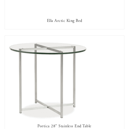
Ella Arctic King Bed
OUT OF STOCK
Portica 28″ Stainless End Table