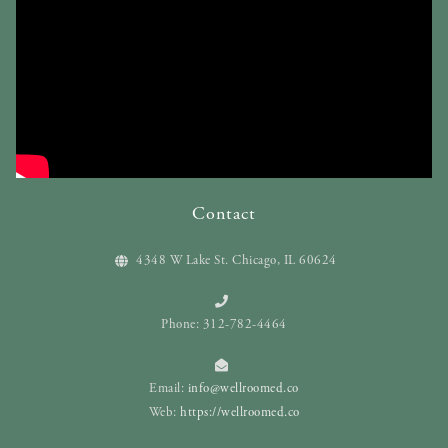
Contact
4348 W Lake St. Chicago, IL 60624
Phone: 312-782-4464
Email:
info@wellroomed.co
Web:
https://wellroomed.co