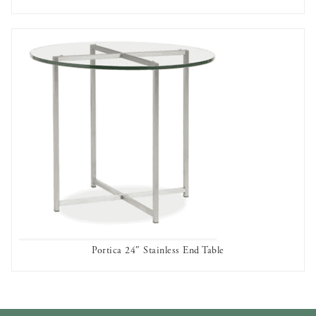
AVAILABLE TO RENT
Portica 24″ Stainless End Table
AVAILABLE TO RENT