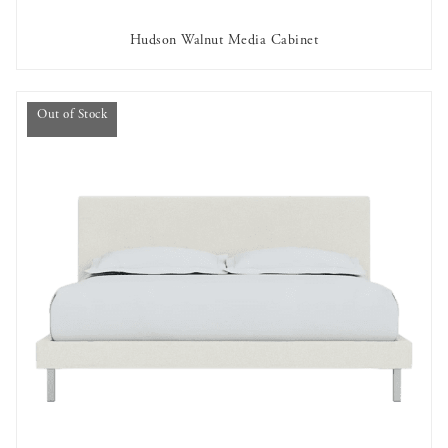
Hudson Walnut Media Cabinet
AVAILABLE TO RENT
Out of Stock