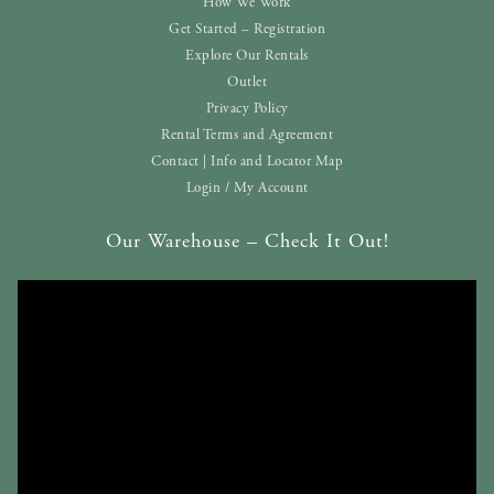
How We Work
Get Started – Registration
Explore Our Rentals
Outlet
Privacy Policy
Rental Terms and Agreement
Contact | Info and Locator Map
Login / My Account
Our Warehouse – Check It Out!