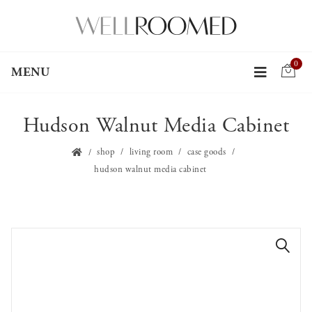
0
MENU
Hudson Walnut Media Cabinet
shop
living room
case goods
hudson walnut media cabinet
🔍