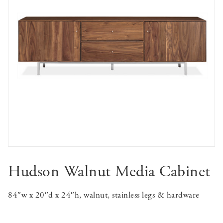
Hudson Walnut Media Cabinet
84″w x 20″d x 24″h, walnut, stainless legs & hardware