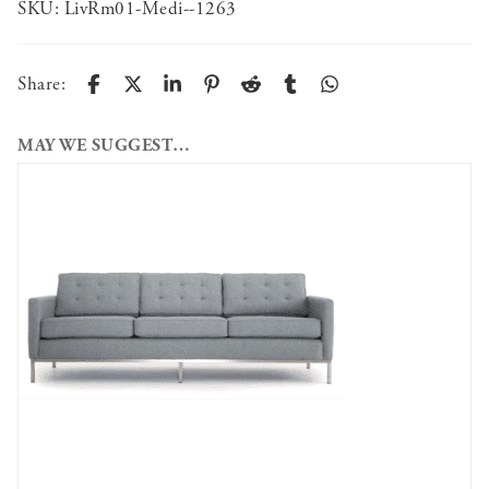
SKU:
LivRm01-Medi--1263
Share:
MAY WE SUGGEST…