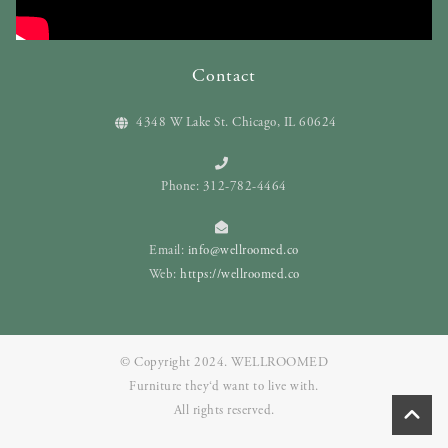
Contact
4348 W Lake St. Chicago, IL 60624
Phone: 312-782-4464
Email:
info@wellroomed.co
Web:
https://wellroomed.co
© Copyright 2024. WELLROOMED
Furniture they‘d want to live with.
All rights reserved.