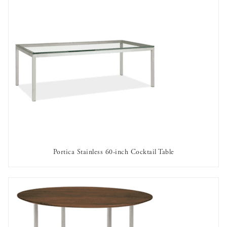
Portica Stainless 60-inch Cocktail Table
AVAILABLE TO RENT