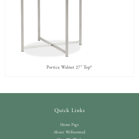
Portica Walnut 27″ Top*
AVAILABLE TO RENT
Quick Links
Home Page
About Wellroomed