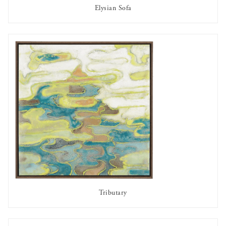
Elysian Sofa
AVAILABLE TO RENT
Tributary
AVAILABLE TO RENT