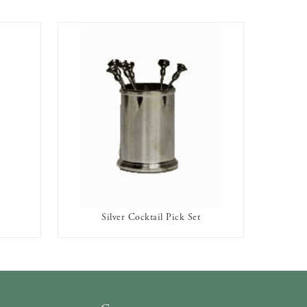
Silver Cocktail Pick Set
AVAILABLE TO RENT