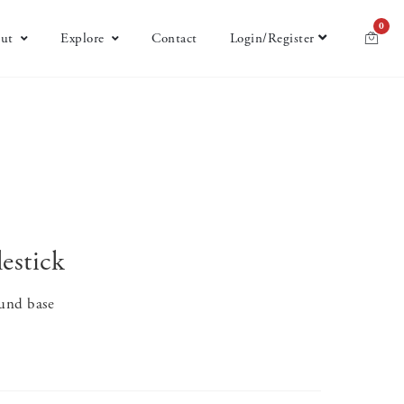
0
ut
Explore
Contact
Login/Register
estick
round base