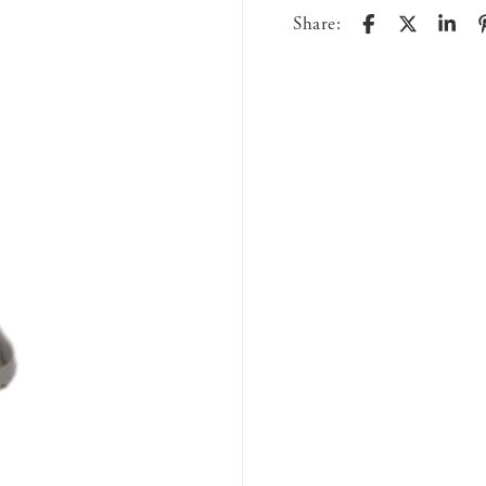
Share: