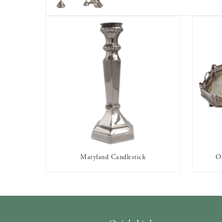
Maryland Candlestick
Oc
AVAILABLE TO RENT