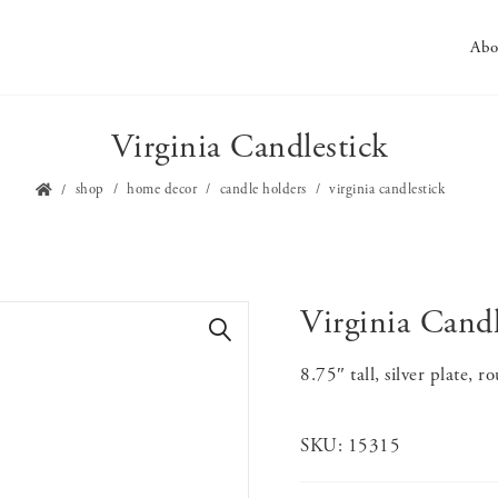
Abo
Virginia Candlestick
shop
home decor
candle holders
virginia candlestick
Virginia Candl
🔍
8.75″ tall, silver plate, 
SKU:
15315