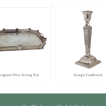
tagonal Silver Serving Tray
Georgia Candlestick
AVAILABLE TO RENT
AVAILABLE TO RENT