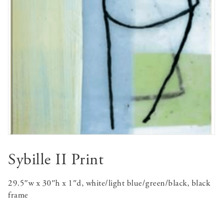
Sybille II Print
29.5″w x 30″h x 1″d, white/light blue/green/black, black
frame