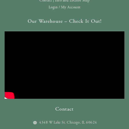
Contact | Info and Locator Map
Login / My Account
Our Warehouse – Check It Out!
Contact
4348 W Lake St. Chicago, IL 60624