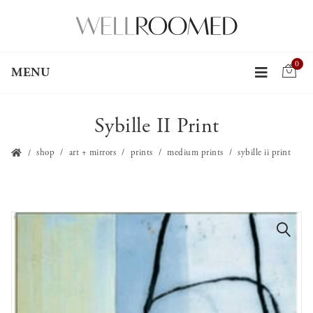
0
MENU
Sybille II Print
shop
art + mirrors
prints
medium prints
sybille ii print
🔍