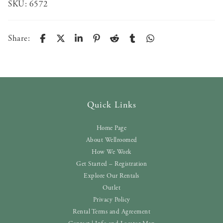
SKU:
6572
Share:
Quick Links
Home Page
About Wellroomed
How We Work
Get Started – Registration
Explore Our Rentals
Outlet
Privacy Policy
Rental Terms and Agreement