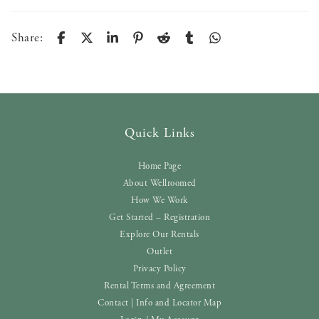
Share:
Quick Links
Home Page
About Wellroomed
How We Work
Get Started – Registration
Explore Our Rentals
Outlet
Privacy Policy
Rental Terms and Agreement
Contact | Info and Locator Map