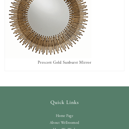
Prescott Gold Sunburst Mirror
AVAILABLE TO RENT
Quick Links
Home Page
About Wellroomed