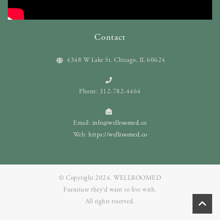
Contact
4348 W Lake St. Chicago, IL 60624
Phone: 312-782-4464
Email:
info@wellroomed.co
Web:
https://wellroomed.co
© Copyright 2024. WELLROOMED
Furniture they‘d want to live with.
All rights reserved.