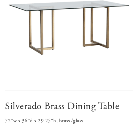
Silverado Brass Dining Table
72″w x 36″d x 29.25″h, brass /glass