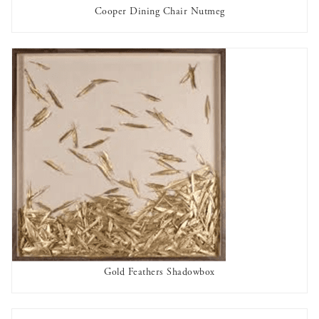
Cooper Dining Chair Nutmeg
OUT OF STOCK
Gold Feathers Shadowbox
AVAILABLE TO RENT