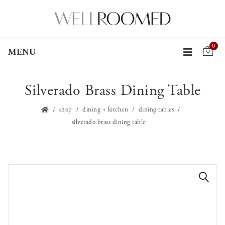
0
MENU
Silverado Brass Dining Table
shop
dining + kitchen
dining tables
silverado brass dining table
🔍