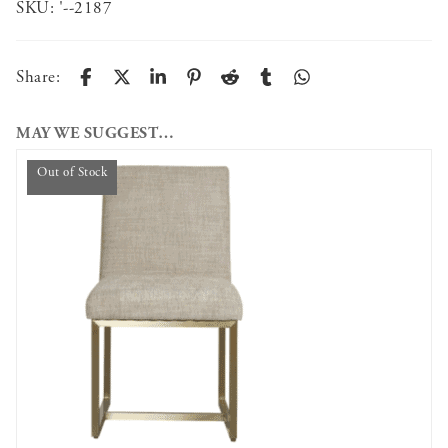
SKU:
'--2187
Share:
MAY WE SUGGEST…
Out of Stock