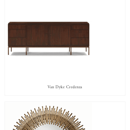
Van Dyke Credenza
AVAILABLE TO RENT