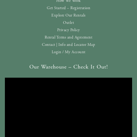
How We Work
Get Started – Registration
Explore Our Rentals
Outlet
Privacy Policy
Rental Terms and Agreement
Contact | Info and Locator Map
Login / My Account
Our Warehouse – Check It Out!