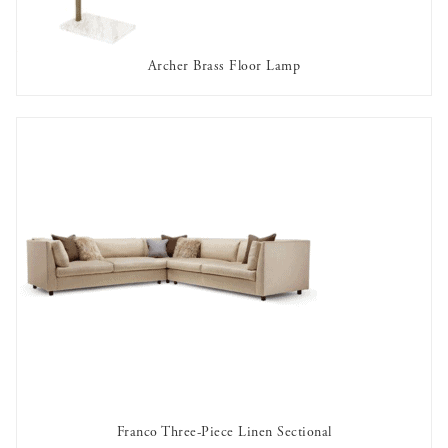
Archer Brass Floor Lamp
AVAILABLE TO RENT
Franco Three-Piece Linen Sectional
AVAILABLE TO RENT