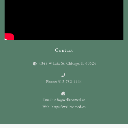
Contact
4348 W Lake St. Chicago, IL 60624
Phone: 312-782-4464
Email:
info@wellroomed.co
Web:
https://wellroomed.co