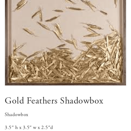
Gold Feathers Shadowbox
Shadowbox
3.5″ h x 3.5″ w x 2.5″d