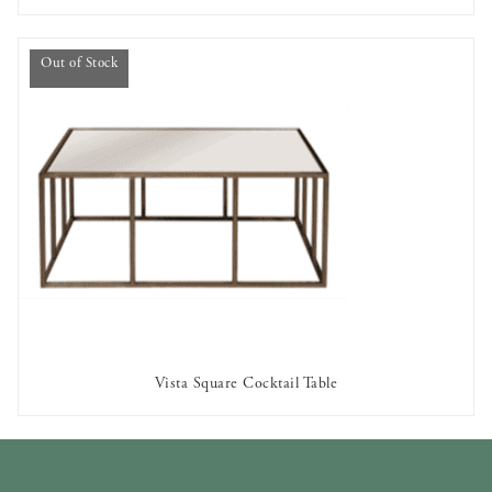
Out of Stock
Vista Square Cocktail Table
OUT OF STOCK