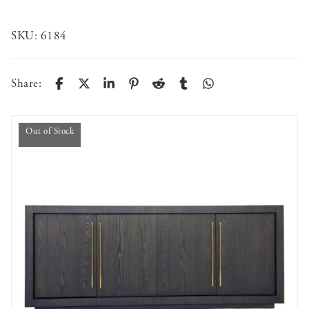
SKU:
6184
Share:
Out of Stock