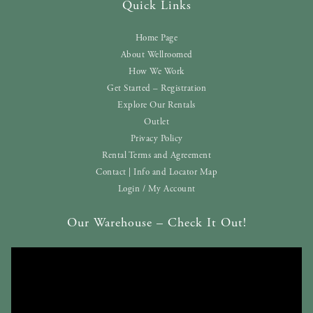
Quick Links
Home Page
About Wellroomed
How We Work
Get Started – Registration
Explore Our Rentals
Outlet
Privacy Policy
Rental Terms and Agreement
Contact | Info and Locator Map
Login / My Account
Our Warehouse – Check It Out!