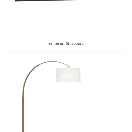
Santorini Sideboard
OUT OF STOCK