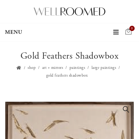
0
MENU
Gold Feathers Shadowbox
shop
art + mirrors
paintings
large paintings
gold feathers shadowbox
🔍