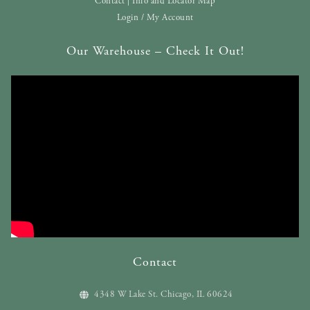
Contact | Info and Locator Map
Login / My Account
Our Warehouse – Check It Out!
Contact
4348 W Lake St. Chicago, IL 60624