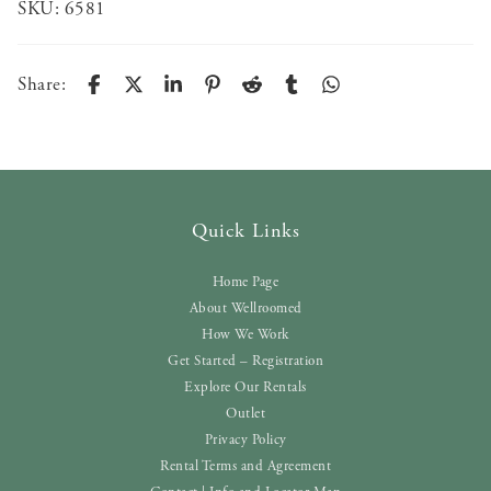
SKU:
6581
Share:
Quick Links
Home Page
About Wellroomed
How We Work
Get Started – Registration
Explore Our Rentals
Outlet
Privacy Policy
Rental Terms and Agreement