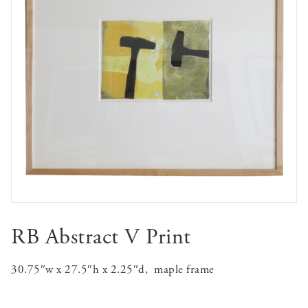
RB Abstract V Print
30.75″w x 27.5″h x 2.25″d, maple frame