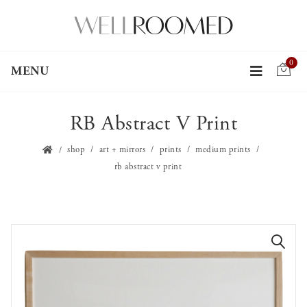
0
MENU
RB Abstract V Print
shop
art + mirrors
prints
medium prints
rb abstract v print
🔍