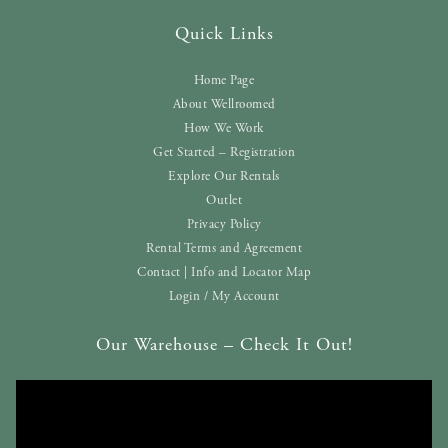
Quick Links
Home Page
About Wellroomed
How We Work
Get Started – Registration
Explore Our Rentals
Outlet
Privacy Policy
Rental Terms and Agreement
Contact | Info and Locator Map
Login / My Account
Our Warehouse – Check It Out!