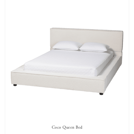
Coco Queen Bed
AVAILABLE TO RENT