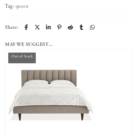
Tag:
queen
Share:
MAY WE SUGGEST…
Out of Stock