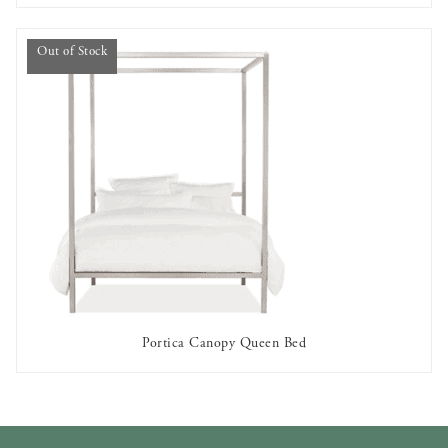
Out of Stock
Portica Canopy Queen Bed
OUT OF STOCK