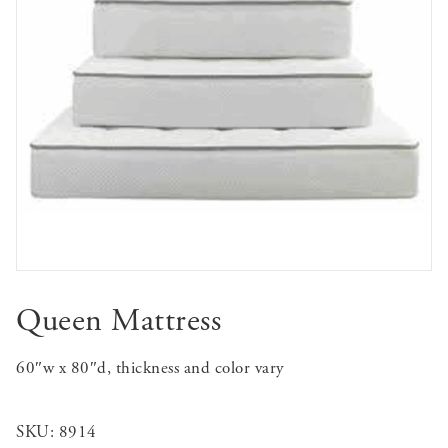
Queen Mattress
60″w x 80″d, thickness and color vary
SKU:
8914