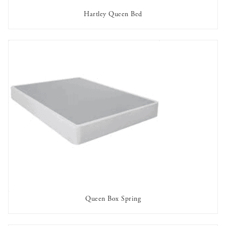
Hartley Queen Bed
OUT OF STOCK
Queen Box Spring
AVAILABLE TO RENT