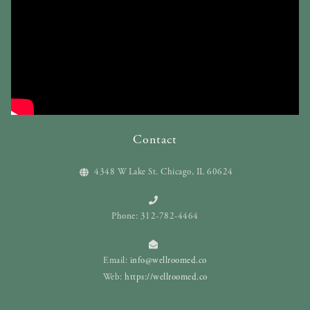
Contact
4348 W Lake St. Chicago, IL 60624
Phone: 312-782-4464
Email:
info@wellroomed.co
Web:
https://wellroomed.co