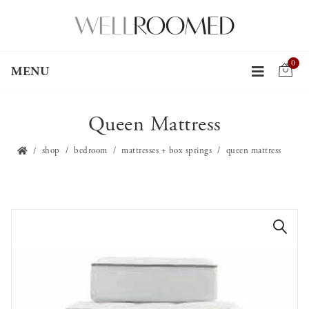
0
MENU
Queen Mattress
shop
bedroom
mattresses + box springs
queen mattress
🔍