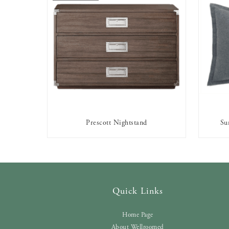
Prescott Nightstand
Su
OUT OF STOCK
Quick Links
Home Page
About Wellroomed