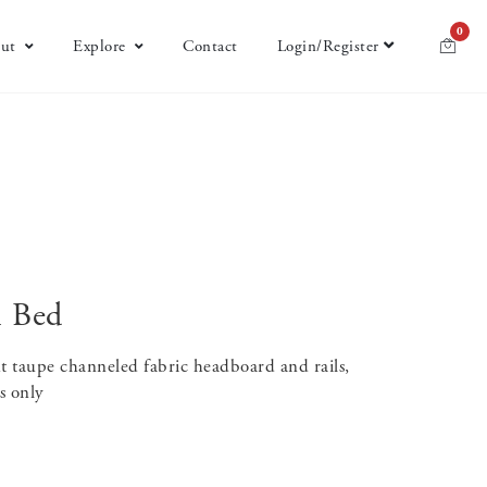
0
ut
Explore
Contact
Login/Register
n Bed
t taupe channeled fabric headboard and rails,
s only