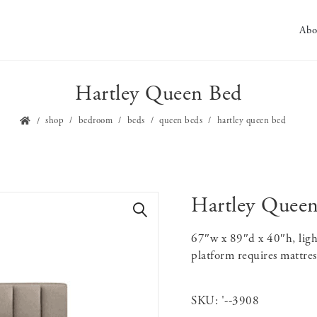
Abo
Hartley Queen Bed
shop
bedroom
beds
queen beds
hartley queen bed
Hartley Quee
🔍
67″w x 89″d x 40″h, ligh
platform requires mattres
SKU:
'--3908