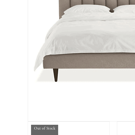
Out of Stock