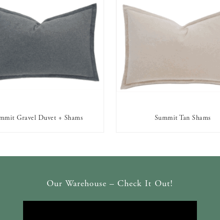
mmit Gravel Duvet + Shams
Summit Tan Shams
AVAILABLE TO RENT
AVAILABLE TO RENT
Our Warehouse – Check It Out!