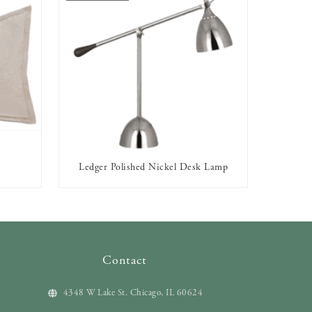
Ledger Polished Nickel Desk Lamp
OUT OF STOCK
Contact
4348 W Lake St. Chicago, IL 60624