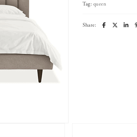
Tag:
queen
Share: