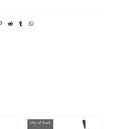
Out of Stock