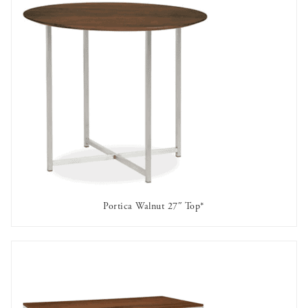
Portica Walnut 27″ Top*
AVAILABLE TO RENT