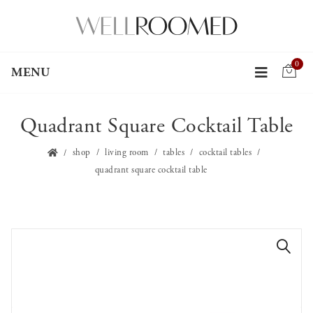
0
MENU
Quadrant Square Cocktail Table
shop
living room
tables
cocktail tables
quadrant square cocktail table
🔍