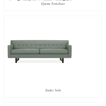
Quinn Armchair
AVAILABLE TO RENT
Andre Sofa
AVAILABLE TO RENT