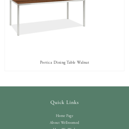
Portica Dining Table Walnut
AVAILABLE TO RENT
Quick Links
Home Page
About Wellroomed