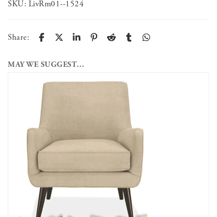
SKU:
LivRm01--1524
Share:
MAY WE SUGGEST…