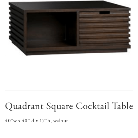
Quadrant Square Cocktail Table
40″w x 40″ d x 17″h, walnut