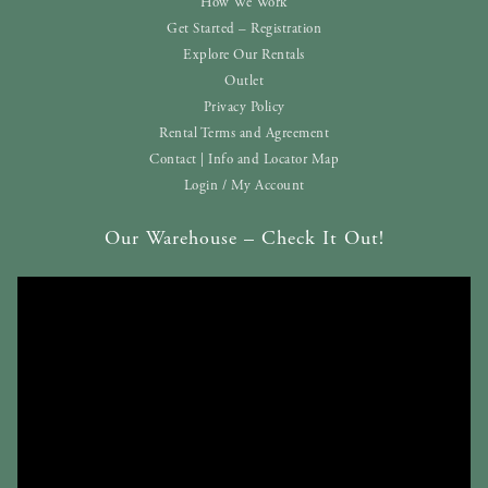
How We Work
Get Started – Registration
Explore Our Rentals
Outlet
Privacy Policy
Rental Terms and Agreement
Contact | Info and Locator Map
Login / My Account
Our Warehouse – Check It Out!