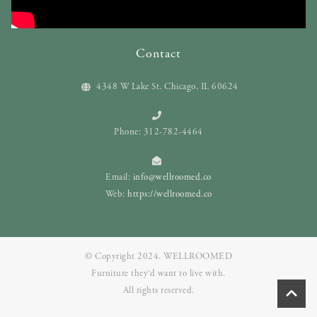
Contact
4348 W Lake St. Chicago, IL 60624
Phone: 312-782-4464
Email:
info@wellroomed.co
Web:
https://wellroomed.co
© Copyright 2024. WELLROOMED
Furniture they‘d want to live with.
All rights reserved.