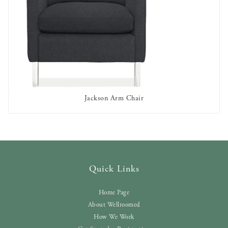
Jackson Arm Chair
AVAILABLE TO RENT
Quick Links
Home Page
About Wellroomed
How We Work