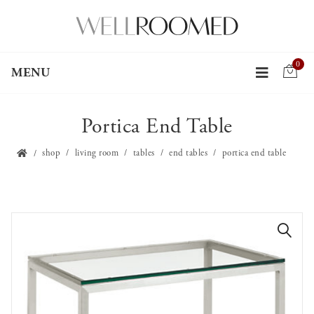
0
MENU
Portica End Table
shop
living room
tables
end tables
portica end table
🔍