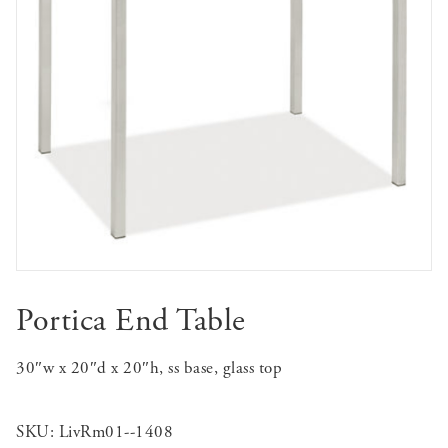
Portica End Table
30″w x 20″d x 20″h, ss base, glass top
SKU:
LivRm01--1408