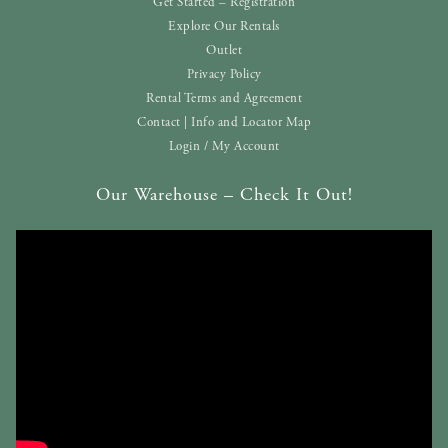
Get Started – Registration
Explore Our Rentals
Outlet
Privacy Policy
Rental Terms and Agreement
Contact | Info and Locator Map
Login / My Account
Our Warehouse – Check It Out!