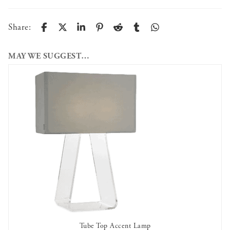
Share:
MAY WE SUGGEST…
Tube Top Accent Lamp