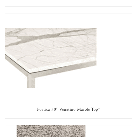
AVAILABLE TO RENT
Portica 30″ Venatino Marble Top*
AVAILABLE TO RENT