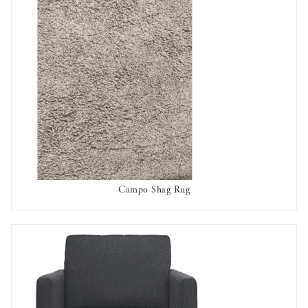
Campo Shag Rug
AVAILABLE TO RENT