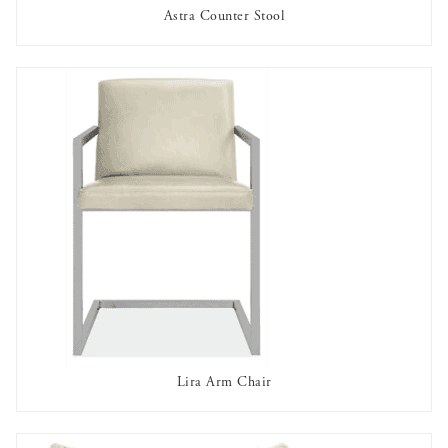
Astra Counter Stool
AVAILABLE TO RENT
Lira Arm Chair
AVAILABLE TO RENT