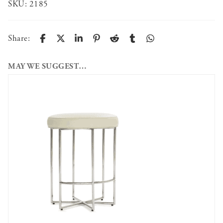
SKU:
2185
Share:
MAY WE SUGGEST…