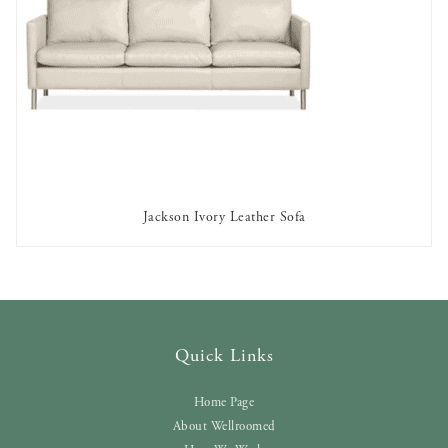
Jackson Ivory Leather Sofa
AVAILABLE TO RENT
Quick Links
Home Page
About Wellroomed