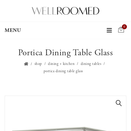
0
MENU
Portica Dining Table Glass
shop
dining + kitchen
dining tables
portica dining table glass
🔍