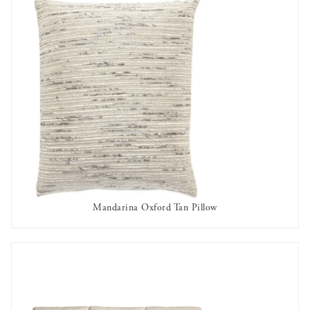
Mandarina Oxford Tan Pillow
AVAILABLE TO RENT