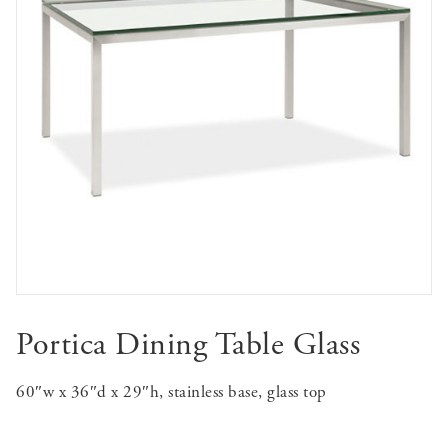
Portica Dining Table Glass
60″w x 36″d x 29″h, stainless base, glass top