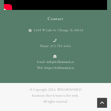
Contact
4348 W Lake St. Chicago, IL 60624
Phone: 312-782-4464
Email:
info@wellroomed.co
Web:
https://wellroomed.co
© Copyright 2024. WELLROOMED
Furniture they‘d want to live with.
All rights reserved.