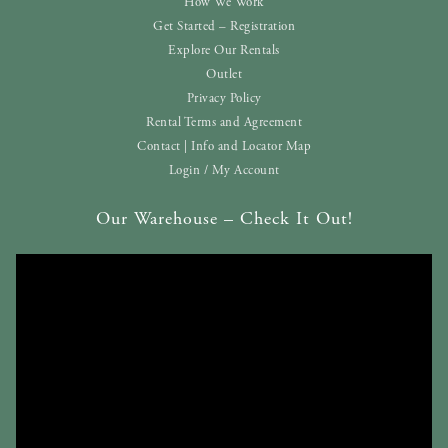
How We Work
Get Started – Registration
Explore Our Rentals
Outlet
Privacy Policy
Rental Terms and Agreement
Contact | Info and Locator Map
Login / My Account
Our Warehouse – Check It Out!